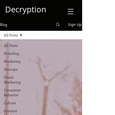
Decryption
Blog
Sign Up
All Posts
All Posts
Branding
Marketing
Startups
Email
Marketing
Consumer
Behavior
Culture
Content