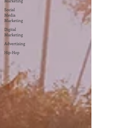
Marketing
Social
Media
Marketing
Digital
Marketing
Advertising
Hip-Hop