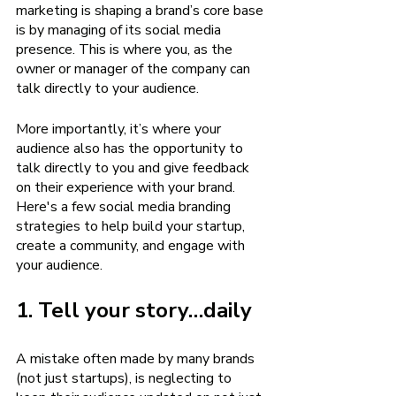
marketing is shaping a brand’s core base 
is by managing of its social media 
presence. This is where you, as the 
owner or manager of the company can 
talk directly to your audience.
More importantly, it’s where your 
audience also has the opportunity to 
talk directly to you and give feedback 
on their experience with your brand. 
Here's a few social media branding 
strategies to help build your startup, 
create a community, and engage with 
your audience.
1. Tell your story…daily
A mistake often made by many brands 
(not just startups), is neglecting to 