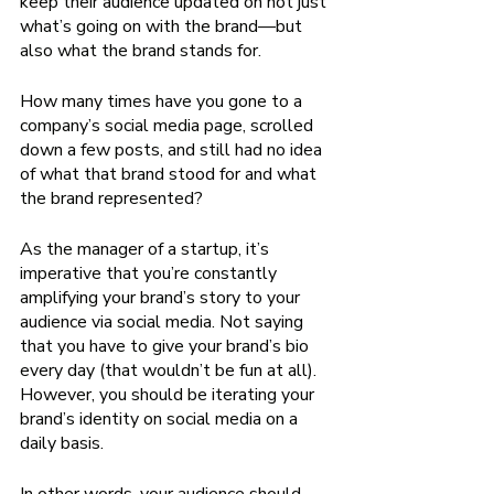
keep their audience updated on not just 
what’s going on with the brand—but 
also what the brand stands for. 
How many times have you gone to a 
company’s social media page, scrolled 
down a few posts, and still had no idea 
of what that brand stood for and what 
the brand represented?
As the manager of a startup, it’s 
imperative that you’re constantly 
amplifying your brand’s story to your 
audience via social media. Not saying 
that you have to give your brand’s bio 
every day (that wouldn’t be fun at all). 
However, you should be iterating your 
brand’s identity on social media on a 
daily basis. 