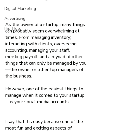
Digital Marketing
Advertising
As the owner of a startup, many things 
Hip-Hop
can probably seem overwhelming at 
times. From managing inventory; 
interacting with clients, overseeing 
accounting, managing your staff, 
meeting payroll, and a myriad of other 
things that can only be managed by you
—the owner or other top managers of 
the business.
However, one of the easiest things to 
manage when it comes to your startup
—is your social media accounts.                
I say that it’s easy because one of the 
most fun and exciting aspects of 