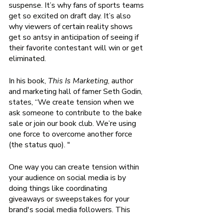
suspense. It’s why fans of sports teams 
get so excited on draft day. It’s also 
why viewers of certain reality shows 
get so antsy in anticipation of seeing if 
their favorite contestant will win or get 
eliminated.
In his book,
 This Is Marketing
, author 
and marketing hall of famer Seth Godin, 
states, “We create tension when we 
ask someone to contribute to the bake 
sale or join our book club. We’re using 
one force to overcome another force 
(the status quo). "
One way you can create tension within 
your audience on social media is by 
doing things like coordinating 
giveaways or sweepstakes for your 
brand's social media followers. This 