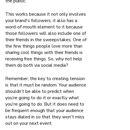
the public.
This works because it not only involves 
your brand's followers, it also has a 
word-of-mouth element to it because 
those followers will also include one of 
their friends in the sweepstakes. One of 
the few things people love more than 
sharing cool things with their friends is 
receiving free things. So, why not help 
them do both via social media?
Remember, the key to creating tension 
is that it must be random. Your audience 
shouldn’t be able to predict when 
you’re going to do it or exactly what 
you're going to do. But it does need to 
be frequent enough that your audience 
stays dialed in so that they won't miss 
out on your next event.