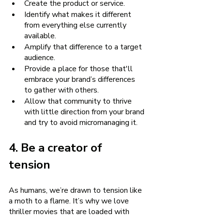
Create the product or service.
Identify what makes it different 
from everything else currently 
available.
Amplify that difference to a target 
audience.
Provide a place for those that'll 
embrace your brand’s differences 
to gather with others.
Allow that community to thrive 
with little direction from your brand 
and try to avoid micromanaging it.
4. Be a creator of 
tension
As humans, we’re drawn to tension like 
a moth to a flame. It’s why we love 
thriller movies that are loaded with 