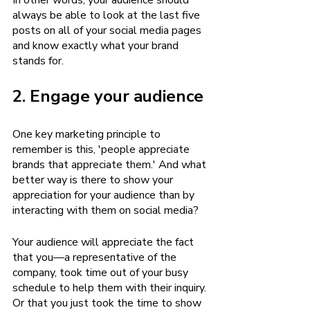
In other words, your audience should 
always be able to look at the last five 
posts on all of your social media pages 
and know exactly what your brand 
stands for.
2. Engage your audience
One key marketing principle to 
remember is this, 'people appreciate 
brands that appreciate them.' And what 
better way is there to show your 
appreciation for your audience than by 
interacting with them on social media? 
Your audience will appreciate the fact 
that you—a representative of the 
company, took time out of your busy 
schedule to help them with their inquiry. 
Or that you just took the time to show 