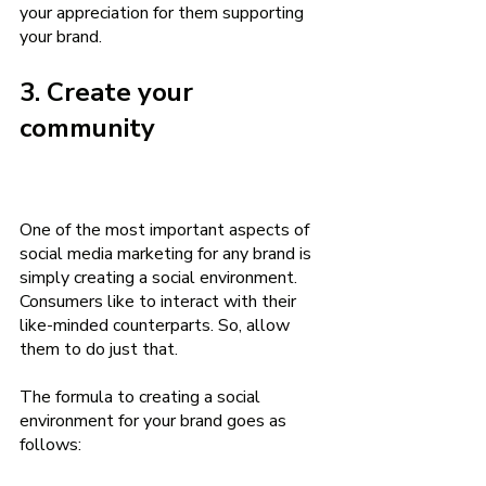
your appreciation for them supporting 
your brand.
3. Create your 
community
One of the most important aspects of 
social media marketing for any brand is 
simply creating a social environment. 
Consumers like to interact with their 
like-minded counterparts. So, allow 
them to do just that.  
The formula to creating a social 
environment for your brand goes as 
follows: