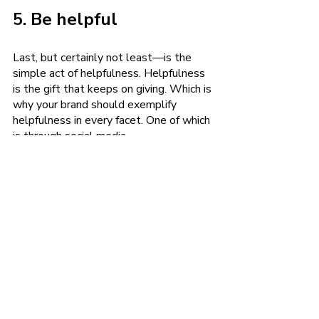
5. Be helpful
Last, but certainly not least—is the 
simple act of helpfulness. Helpfulness 
is the gift that keeps on giving. Which is 
why your brand should exemplify 
helpfulness in every facet. One of which 
is through social media.
Your audience has dreams, goals, and 
questions that your brand could help 
them with. And if there’s something 
that consumers need that your 
company doesn’t provide, you could 
still be helpful by pointing them in the 
direction of a person or entity that does 
provide what they’re looking for.
In his book,
 Crushing It
, author, 