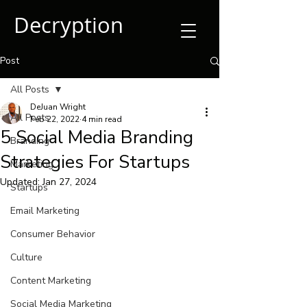
Decryption
Post
All Posts
DeJuan Wright
All Posts
Feb 22, 2022
4 min read
5 Social Media Branding
Branding
Strategies For Startups
Marketing
Updated:
Jan 27, 2024
Startups
Email Marketing
Consumer Behavior
Culture
Content Marketing
Social Media Marketing