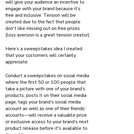
will give your audience an incentive to 
engage with your brand because it’s 
free and inclusive. Tension will be 
created due to the fact that people 
don't like missing out on free prizes 
(loss aversion is a great tension creator).
Here’s a sweepstakes idea I created 
that your customers will certainly 
appreciate:
Conduct a sweepstakes on social media 
where the first 50 or 100 people that 
take a picture with one of your brand’s 
products; posts it on their social media 
page, tags your brand’s social media 
account as well as one of their friends’ 
accounts—will receive a valuable prize 
or exclusive access to your brand’s next 
product release before it's available to 