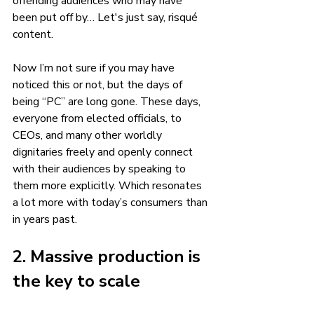
offending audiences who may have 
been put off by… Let's just say, risqué 
content.
Now I’m not sure if you may have 
noticed this or not, but the days of 
being “PC” are long gone. These days, 
everyone from elected officials, to 
CEOs, and many other worldly 
dignitaries freely and openly connect 
with their audiences by speaking to 
them more explicitly. Which resonates 
a lot more with today’s consumers than 
in years past. 
2. Massive production is 
the key to scale 