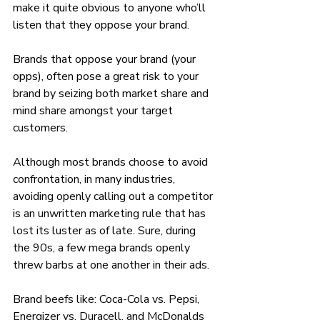
make it quite obvious to anyone who’ll 
listen that they oppose your brand. 
Brands that oppose your brand (your 
opps), often pose a great risk to your 
brand by seizing both market share and 
mind share amongst your target 
customers.
Although most brands choose to avoid 
confrontation, in many industries, 
avoiding openly calling out a competitor 
is an unwritten marketing rule that has 
lost its luster as of late. Sure, during 
the 90s, a few mega brands openly 
threw barbs at one another in their ads. 
Brand beefs like: Coca-Cola vs. Pepsi, 
Energizer vs. Duracell, and McDonalds 