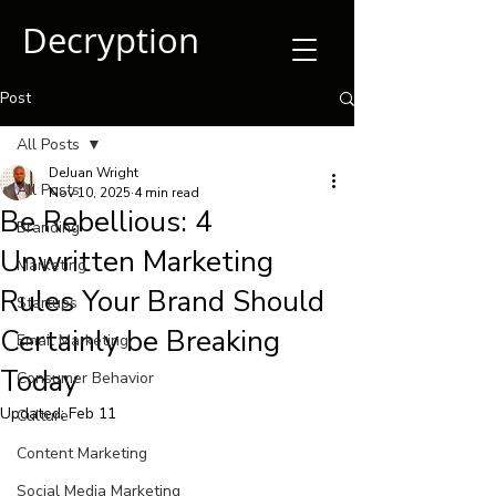
Decryption
Post
All Posts
DeJuan Wright
All Posts
Nov 10, 2025
4 min read
Be Rebellious: 4
Branding
Unwritten Marketing
Marketing
Rules Your Brand Should
Startups
Certainly be Breaking
Email Marketing
Today
Consumer Behavior
Updated:
Feb 11
Culture
Content Marketing
Social Media Marketing