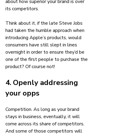
about how superior your brand is over 
its competitors. 
Think about it, if the late Steve Jobs 
had taken the humble approach when 
introducing Apple’s products, would 
consumers have still slept in lines 
overnight in order to ensure they’d be 
one of the first people to purchase the 
product? Of course not!  
4. Openly addressing 
your opps 
Competition. As long as your brand 
stays in business, eventually, it will 
come across its share of competitors. 
And some of those competitors will 