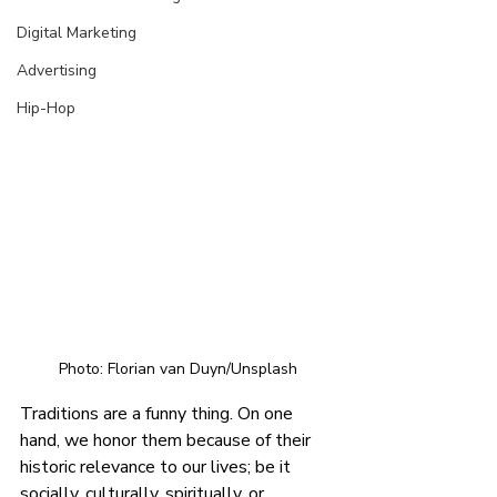
Digital Marketing
Advertising
Hip-Hop
Photo: Florian van Duyn/Unsplash
Traditions are a funny thing. On one 
hand, we honor them because of their 
historic relevance to our lives; be it 
socially, culturally, spiritually, or 