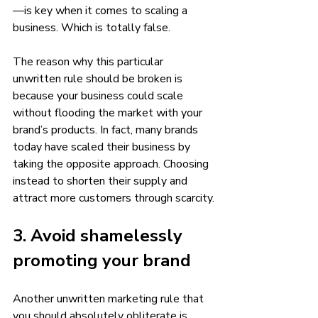
—is key when it comes to scaling a 
business. Which is totally false. 
The reason why this particular 
unwritten rule should be broken is 
because your business could scale 
without flooding the market with your 
brand’s products. In fact, many brands 
today have scaled their business by 
taking the opposite approach. Choosing 
instead to shorten their supply and 
attract more customers through scarcity.
3. Avoid shamelessly 
promoting your brand 
Another unwritten marketing rule that 
you should absolutely obliterate is 