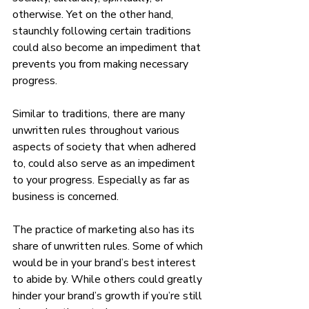
otherwise. Yet on the other hand, 
staunchly following certain traditions 
could also become an impediment that 
prevents you from making necessary 
progress. 
Similar to traditions, there are many 
unwritten rules throughout various 
aspects of society that when adhered 
to, could also serve as an impediment 
to your progress. Especially as far as 
business is concerned. 
The practice of marketing also has its 
share of unwritten rules. Some of which 
would be in your brand’s best interest 
to abide by. While others could greatly 
hinder your brand’s growth if you’re still 