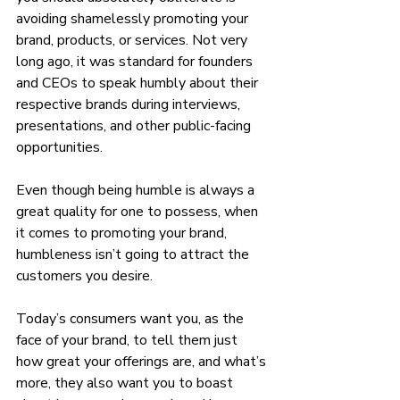
avoiding shamelessly promoting your 
brand, products, or services. Not very 
long ago, it was standard for founders 
and CEOs to speak humbly about their 
respective brands during interviews, 
presentations, and other public-facing 
opportunities. 
Even though being humble is always a 
great quality for one to possess, when 
it comes to promoting your brand, 
humbleness isn’t going to attract the 
customers you desire. 
Today’s consumers want you, as the 
face of your brand, to tell them just 
how great your offerings are, and what’s 
more, they also want you to boast 