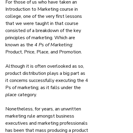
For those of us who have taken an 
Introduction to Marketing course in 
college, one of the very first lessons 
that we were taught in that course 
consisted of a breakdown of the key 
principles of marketing. Which are 
known as the 
4 Ps of Marketing
: 
Product, Price, Place, and Promotion. 
Although it is often overlooked as so, 
product distribution plays a big part as 
it concerns successfully executing the 4 
Ps of marketing; as it falls under the 
place 
category. 
Nonetheless, for years, an unwritten 
marketing rule amongst business 
executives and marketing professionals 
has been that mass producing a product