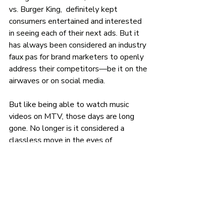
vs. Burger King,  definitely kept 
consumers entertained and interested 
in seeing each of their next ads. But it 
has always been considered an industry 
faux pas for brand marketers to openly 
address their competitors—be it on the 
airwaves or on social media.
But like being able to watch music 
videos on MTV, those days are long 
gone. No longer is it considered a 
classless move in the eyes of 
consumers for brands to openly joke 
about their direct competitors on social 
media. In fact, consumers now 
encourage it. 
For example, brands like: Wingstop, 