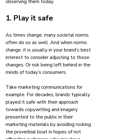
observing them today. 
1. Play it safe 
As times change, many societal norms 
often do so as well. And when norms 
change, it is usually in your brand’s best 
interest to consider adjusting to those 
changes. Or risk being left behind in the 
minds of today’s consumers. 
Take marketing communications for 
example. For decades, brands typically 
played it safe with their approach 
towards copywriting and imagery 
presented to the public in their 
marketing materials by avoiding rocking 
the proverbial boat in hopes of not 