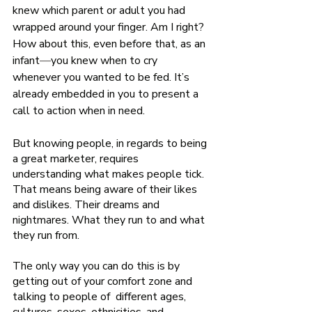
knew which parent or adult you had 
wrapped around your finger. Am I right? 
How about this, even before that, as an 
infant
—
you knew when to cry 
whenever you wanted to be fed. It’s 
already embedded in you to present a 
call to action when in need.    
But knowing people, in regards to being 
a great marketer, requires 
understanding what makes people tick. 
That means being aware of their likes 
and dislikes. Their dreams and 
nightmares. What they run to and what 
they run from. 
The only way you can do this is by 
getting out of your comfort zone and 
talking to people of  different ages, 