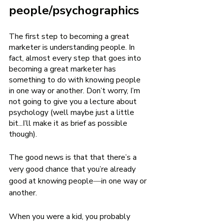
people/psychographics
The first step to becoming a great 
marketer is understanding people. In 
fact, almost every step that goes into 
becoming a great marketer has 
something to do with knowing people 
in one way or another. Don’t worry, I’m 
not going to give you a lecture about 
psychology (well maybe just a little 
bit...I’ll make it as brief as possible 
though). 
The good news is that that there’s a 
very good chance that you’re already 
good at knowing people
—
in one way or 
another. 
When you were a kid, you probably 