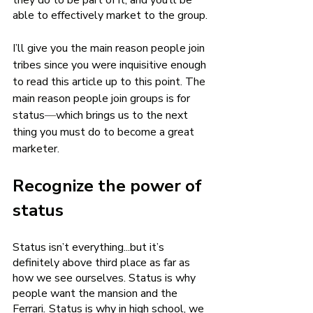
they do to be part of it, and you’ll be 
able to effectively market to the group.
I’ll give you the main reason people join 
tribes since you were inquisitive enough 
to read this article up to this point. The 
main reason people join groups is for 
status
—
which brings us to the next 
thing you must do to become a great 
marketer.
Recognize the power of 
status 
Status isn’t everything...but it’s 
definitely above third place as far as 
how we see ourselves. Status is why 
people want the mansion and the
Ferrari
.
 Status is why in high school, we 