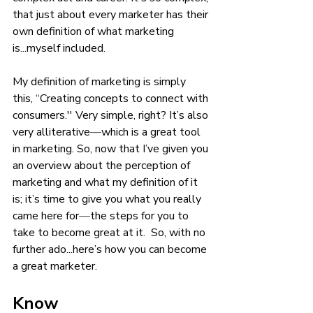
that just about every marketer has their 
own definition of what marketing 
is...myself included. 
My definition of marketing is simply 
this, “Creating concepts to connect with 
consumers.'' Very simple, right? It’s also 
very alliterative
—
which is a great tool 
in marketing. So, now that I’ve given you 
an overview about the perception of 
marketing and what my definition of it 
is; it’s time to give you what you really 
came here for
—
the steps for you to 
take to become great at it.  So, with no 
further ado...here’s how you can become 
a great marketer. 
Know 