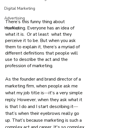
Digital Marketing
Advertising
There’s this funny thing about 
marketing. Everyone has an idea of 
Hip-Hop
what it is.  Or at least  what they 
perceive it to be. But when you ask 
them to explain it, there’s a myriad of 
different definitions that people will 
use to describe the act and the 
profession of marketing. 
As the founder and brand director of a 
marketing firm, when people ask me 
what my job title is
—
it's a very simple 
reply. However, when they ask what it 
is that I do and I start describing it
—
that’s when their eyebrows really go 
up. That’s because marketing is such a 
complex act and career. It's so complex, 