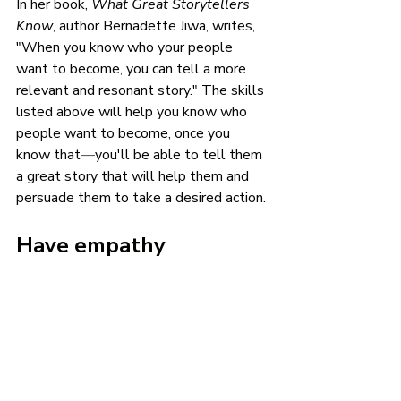
In her book, 
What Great Storytellers 
Know
, author Bernadette Jiwa, writes, 
"When you know who your people 
want to become, you can tell a more 
relevant and resonant story." The skills 
listed above will help you know who 
people want to become, once you 
know that
—
you'll be able to tell them 
a great story that will help them and 
persuade them to take a desired action. 
Have empathy
Empathy is the one attribute of being a 
great marketer that doesn’t involve 
knowing people. It simply requires 
knowing the difference between right 
and wrong. As a marketer, your job is to 
provide value to the consumer by 