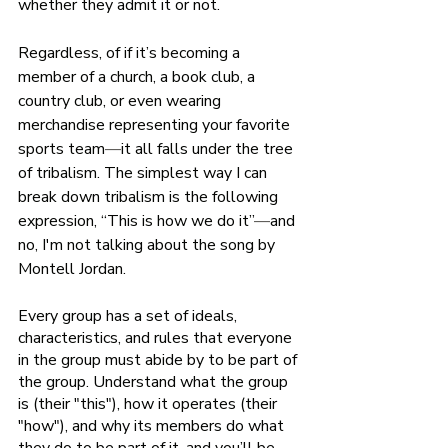
whether they admit it or not. 
Regardless, of if it’s becoming a 
member of a church, a book club, a 
country club, or even wearing 
merchandise representing your favorite 
sports team
—
it all falls under the tree 
of tribalism. The simplest way I can 
break down tribalism is the following 
expression, “This is how
we
do it”
—
and 
no, I'm not talking about the song by 
Montell Jordan.
Every group has a set of ideals, 
characteristics, and rules that everyone 
in the group must abide by to be part of 
the group. Understand what the group 
is (their "this"), how it operates (their 
"how"), and why its members do what 