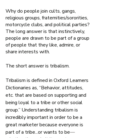
Why do people join cults, gangs, 
religious groups, fraternities/sororities, 
motorcycle clubs, and political parties? 
The long answer is that instinctively, 
people are drawn to be part of a group 
of people that they like, admire, or 
share interests with. 
The short answer is tribalism. 
Tribalism is defined in Oxford Learners 
Dictionaries as, “Behavior, attitudes, 
etc. that are based on supporting and 
being loyal to a tribe or other social 
group.” Understanding tribalism is 
incredibly important in order to be a 
great marketer because everyone is 
part of a tribe...or wants to be
—