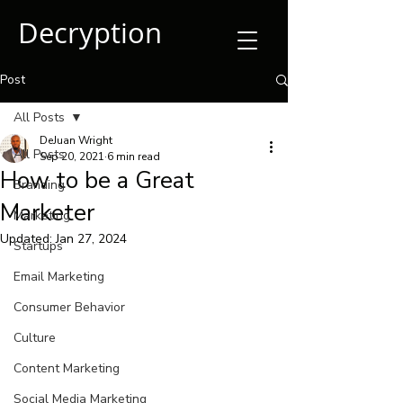
Decryption
Post
All Posts
DeJuan Wright
All Posts
Sep 20, 2021
6 min read
How to be a Great
Branding
Marketer
Marketing
Updated:
Jan 27, 2024
Startups
Email Marketing
Consumer Behavior
Culture
Content Marketing
Social Media Marketing