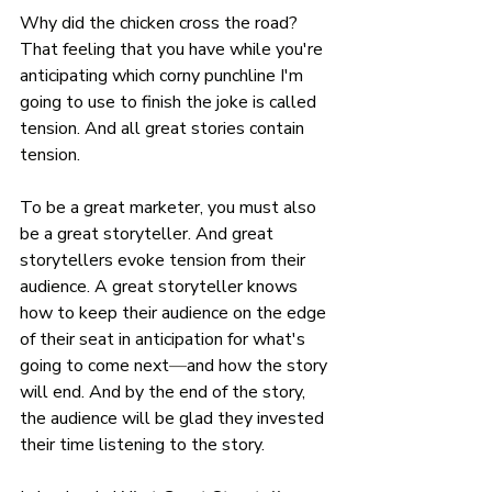
Why did the chicken cross the road? 
That feeling that you have while you're 
anticipating which corny punchline I'm 
going to use to finish the joke is called 
tension. And all great stories contain 
tension. 
To be a great marketer, you must also 
be a great storyteller. And great 
storytellers evoke tension from their 
audience. A great storyteller knows 
how to keep their audience on the edge 
of their seat in anticipation for what's 
going to come next
—
and how the story 
will end. And by the end of the story, 
the audience will be glad they invested 
their time listening to the story. 