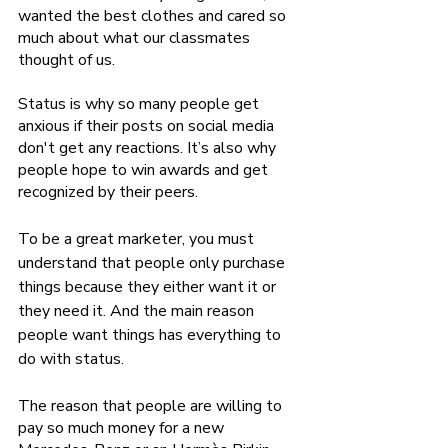
wanted the best clothes and cared so 
much about what our classmates 
thought of us. 
Status is why so many people get 
anxious if their posts on social media 
don't get any reactions. It’s also why 
people hope to win awards and get 
recognized by their peers. 
To be a great marketer, you must 
understand that people only purchase 
things because they either want it or 
they need it. And the main reason 
people want things has everything to 
do with status. 
The reason that people are willing to 
pay so much money for a new 