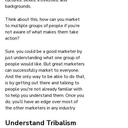
cultures, sexes, ethnicities, and 
backgrounds. 
Think about this, how can you market 
to multiple groups of people if you’re 
not aware of what makes them take 
action? 
Sure, you could be a good marketer by 
just understanding what one group of 
people would like. But great marketers 
can successfully market to everyone. 
And the only way to be able to do that, 
is by getting out there and talking to 
people you're not already familiar with 
to help you understand them. Once you 
do, you’ll have an edge over most of 
the other marketers in any industry.
Understand Tribalism 