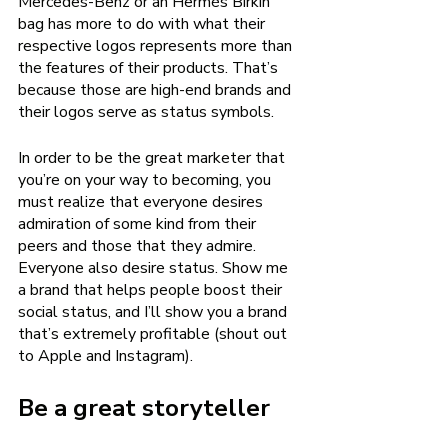
Mercedes-Benz or an Hermès Birkin 
bag has more to do with what their 
respective logos represents more than 
the features of their products. That’s 
because those are high-end brands and 
their logos serve as status symbols. 
In order to be the great marketer that 
you’re on your way to becoming, you 
must realize that everyone desires 
admiration of some kind from their 
peers and those that they admire. 
Everyone also desire status. Show me 
a brand that helps people boost their 
social status, and I’ll show you a brand 
that’s extremely profitable (shout out 
to Apple and Instagram). 
Be a great storyteller