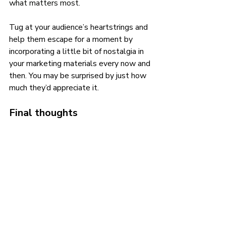
what matters most. 
Tug at your audience’s heartstrings and 
help them escape for a moment by 
incorporating a little bit of nostalgia in 
your marketing materials every now and 
then. You may be surprised by just how 
much they’d appreciate it.
Final thoughts
Inserting nostalgia into your marketing 
approach is all about understanding 
your target customers and what they’d 
be amused by and would enjoy. If you’d 
like help creating an ideal nostalgic 
marketing masterpiece for your startup, 
contact us today!