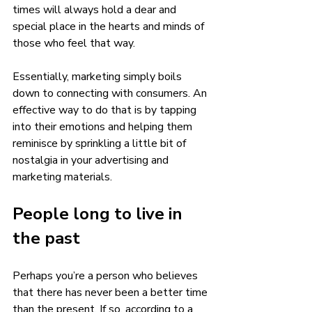
times will always hold a dear and 
special place in the hearts and minds of 
those who feel that way.  
Essentially, marketing simply boils 
down to connecting with consumers. An 
effective way to do that is by tapping 
into their emotions and helping them 
reminisce by sprinkling a little bit of 
nostalgia in your advertising and 
marketing materials. 
People long to live in 
the past 
Perhaps you’re a person who believes 
that there has never been a better time 
than the present. If so, according to a 