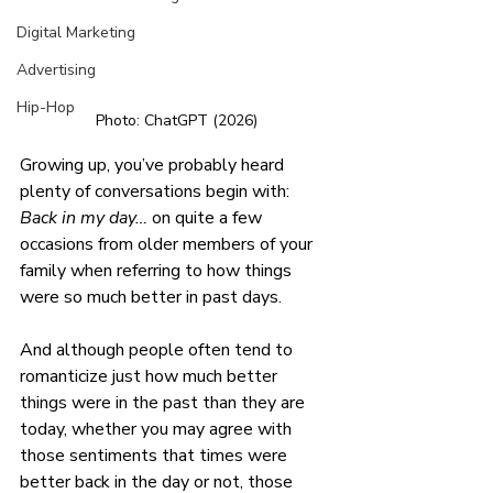
Digital Marketing
Advertising
Hip-Hop
Photo: ChatGPT (2026)
Growing up, you’ve probably heard 
plenty of conversations begin with: 
Back in my day… 
on quite a few 
occasions from older members of your 
family when referring to how things 
were so much better in past days. 
And although people often tend to 
romanticize just how much better 
things were in the past than they are 
today, whether you may agree with 
those sentiments that times were 
better back in the day or not, those 