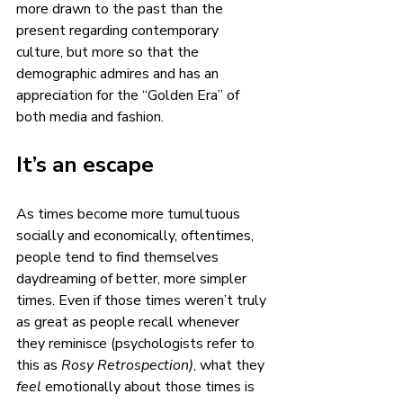
more drawn to the past than the 
present regarding contemporary 
culture, but more so that the 
demographic admires and has an 
appreciation for the “Golden Era” of 
both media and fashion. 
It’s an escape 
As times become more tumultuous 
socially and economically, oftentimes, 
people tend to find themselves 
daydreaming of better, more simpler 
times. Even if those times weren’t truly 
as great as people recall whenever 
they reminisce (psychologists refer to 
this as 
Rosy Retrospection)
, what they 
feel
 emotionally about those times is 