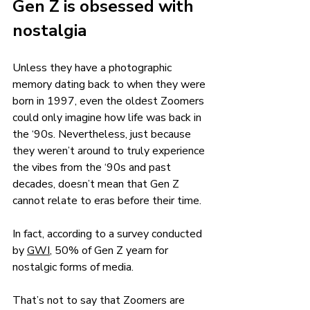
Gen Z is obsessed with 
nostalgia 
Unless they have a photographic 
memory dating back to when they were 
born in 1997, even the oldest Zoomers 
could only imagine how life was back in 
the ‘90s. Nevertheless, just because 
they weren’t around to truly experience 
the vibes from the ‘90s and past 
decades, doesn’t mean that Gen Z 
cannot relate to eras before their time.
In fact, according to a survey conducted 
by 
GWI
, 50% of Gen Z yearn for 
nostalgic forms of media. 
That’s not to say that Zoomers are 