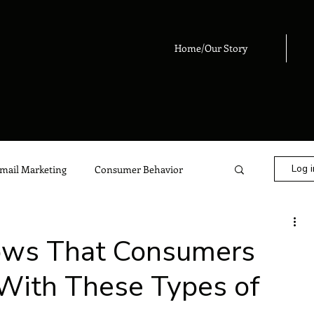
Home/Our Story
Log i
mail Marketing
Consumer Behavior
eting
Digital Marketing
Advertising
ows That Consumers
 With These Types of