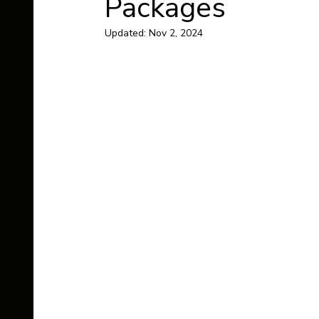
Packages
Updated:
Nov 2, 2024