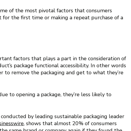
me of the most pivotal factors that consumers 
 for the first time or making a repeat purchase of a 
ant factors that plays a part in the consideration of 
ct’s package functional accessibility. In other words 
mer to remove the packaging and get to what they’re 
ue to opening a package, they’re less likely to 
ey conducted by leading sustainable packaging leader 
sinesswire
, shows that almost 20% of consumers 
the same brand or company again if they found the 