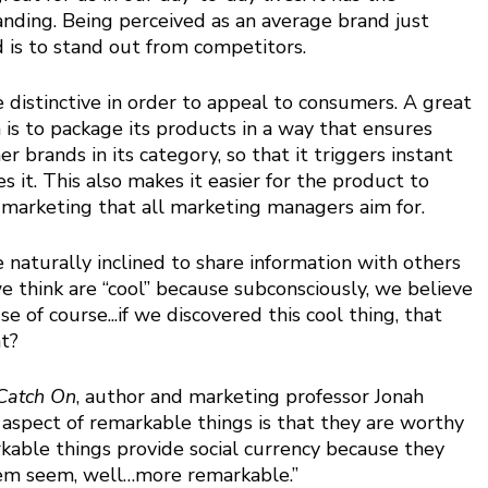
nding. Being perceived as an average brand just 
nd is to stand out from competitors.
distinctive in order to appeal to consumers. A great 
 is to package its products in a way that ensures 
er brands in its category, so that it triggers instant  
s it. This also makes it easier for the product to 
arketing that all marketing managers aim for. 
e naturally inclined to share information with others 
 think are “cool” because subconsciously, we believe 
se of course...if we discovered this cool thing, that 
t? 
Catch On
, author and marketing professor Jonah 
aspect of remarkable things is that they are worthy 
kable things provide social currency because they 
em seem, well…more remarkable.” 