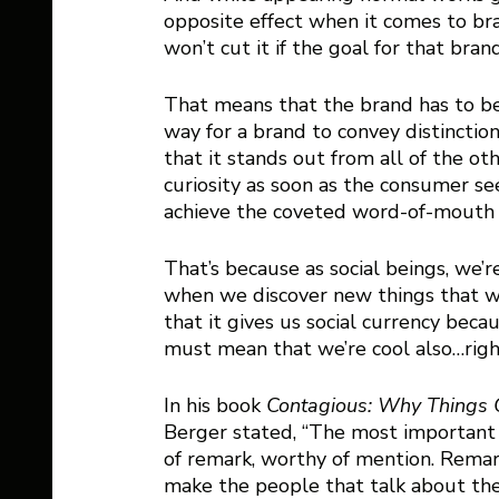
opposite effect when it comes to bra
won’t cut it if the goal for that bra
That means that the brand has to be 
way for a brand to convey distinction
that it stands out from all of the oth
curiosity as soon as the consumer see
achieve the coveted word-of-mouth m
That’s because as social beings, we’r
when we discover new things that we
that it gives us social currency becau
must mean that we’re cool also…righ
In his book 
Contagious: Why Things 
Berger stated, “The most important 
of remark, worthy of mention. Remar
make the people that talk about th