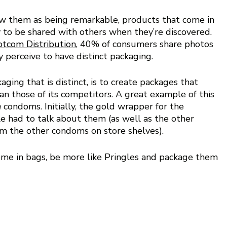
w them as being remarkable, products that come in 
 to be shared with others when they’re discovered. 
tcom Distribution
, 40% of consumers share photos 
y perceive to have distinct packaging.
ing that is distinct, is to create packages that 
an those of its competitors. A great example of this 
 
condoms. Initially, the gold wrapper for the 
e had to talk about them (as well as the other 
m the other condoms on store shelves).
come in bags, be more like Pringles and package them 