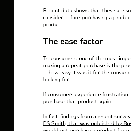
Recent data shows that these are so
consider before purchasing a product
product.
The ease factor 
To consumers, one of the most import
making a repeat purchase is the produ
-- how easy it was it for the consu
looking for. 
If consumers experience frustration d
purchase that product again.
In fact, findings from a recent surv
DS Smith, that was published by Bu
would not purchase a product from 