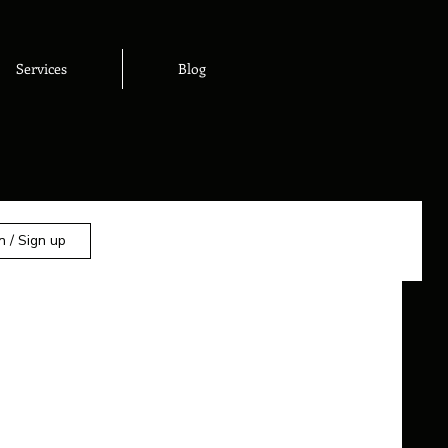
Services
Blog
n / Sign up