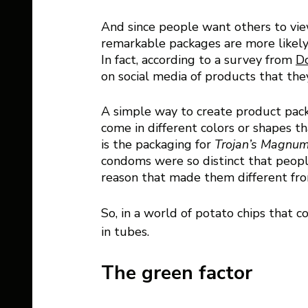
And since people want others to vie
remarkable packages are more likely
In fact, according to a survey from 
Do
on social media of products that the
A simple way to create product packag
come in different colors or shapes th
is the packaging for 
Trojan’s Magnum
condoms were so distinct that peopl
reason that made them different fro
So, in a world of potato chips that 
in tubes. 
The green factor