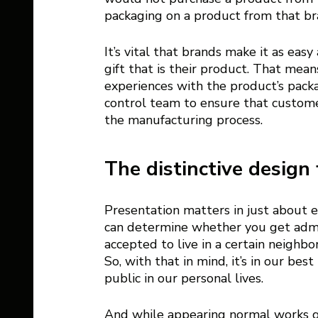
packaging on a product from that bra
It’s vital that brands make it as eas
gift that is their product. That me
experiences with the product’s packa
control team to ensure that customer 
the manufacturing process. 
The distinctive design 
Presentation matters in just about e
can determine whether you get admitt
accepted to live in a certain neighbo
So, with that in mind, it’s in our bes
public in our personal lives. 
And while appearing normal works gre