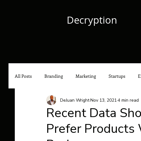
Decryption
All Posts
Branding
Marketing
Startups
E
DeJuan Wright
Nov 13, 2021
4 min read
Culture
Content Marketing
Social Media Mark
Recent Data Sh
Prefer Products
Hip-Hop