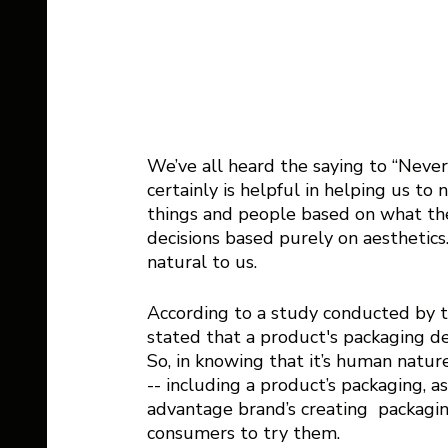
We’ve all heard the saying to “Never
certainly is helpful in helping us t
things and people based on what they
decisions based purely on aesthetics
natural to us.  
According to a study conducted by t
stated that a product's packaging des
So, in knowing that it’s human natur
-- including a product’s packaging, a
advantage brand’s creating  packagin
consumers to try them. 