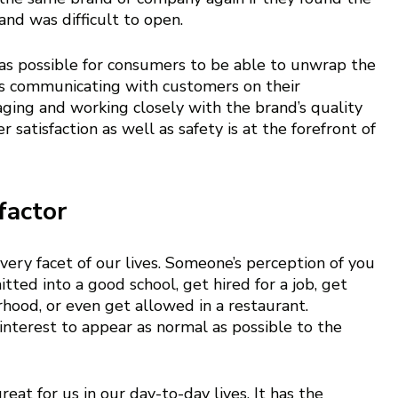
nd was difficult to open. 
y as possible for consumers to be able to unwrap the 
ans communicating with customers on their 
ging and working closely with the brand’s quality 
satisfaction as well as safety is at the forefront of 
factor
very facet of our lives. Someone’s perception of you 
ed into a good school, get hired for a job, get 
rhood, or even get allowed in a restaurant.
t interest to appear as normal as possible to the 
at for us in our day-to-day lives. It has the 