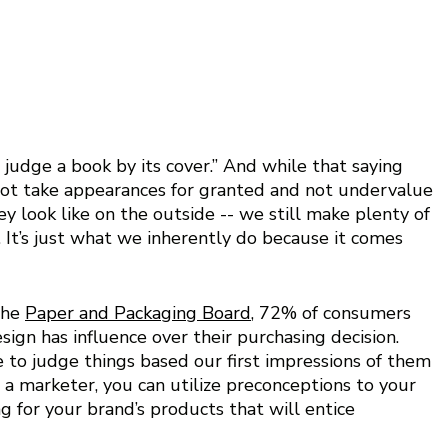
 judge a book by its cover.” And while that saying 
o not take appearances for granted and not undervalue 
 look like on the outside -- we still make plenty of 
. It’s just what we inherently do because it comes 
he 
Paper and Packaging Board
, 72% of consumers 
ign has influence over their purchasing decision.  
e to judge things based our first impressions of them 
s a marketer, you can utilize preconceptions to your 
g for your brand’s products that will entice 