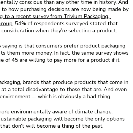
tally conscious than any other time in history. And 
er to how purchasing decisions are now being made by 
g to a recent survey from Trivium Packaging, 
Group
, 54% of respondents surveyed stated that 
 consideration when they’re selecting a product. 
s saying is that consumers prefer product packaging 
 costs them more money. In fact, the same survey shows 
of 45 are willing to pay more for a product if it 
packaging, brands that produce products that come in 
e at a total disadvantage to those that are. And even 
environment -- which is obviously a bad thing. 
ore environmentally aware of climate change, 
ustainable packaging will become the only options 
hat don’t will become a thing of the past. 