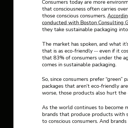
Consumers today are more environmen
that consciousness often carries ov
those conscious consumers. 
Accordin
conducted with Boston Consulting 
they take sustainable packaging into
The market has spoken, and what it’
that is as eco-friendly -- even if it
that 83% of consumers under the age 
comes in sustainable packaging. 
So, since consumers prefer “green” 
packages that aren’t eco-friendly ar
worse, those products also hurt the 
As the world continues to become m
brands that produce products with s
to conscious consumers. And brands t