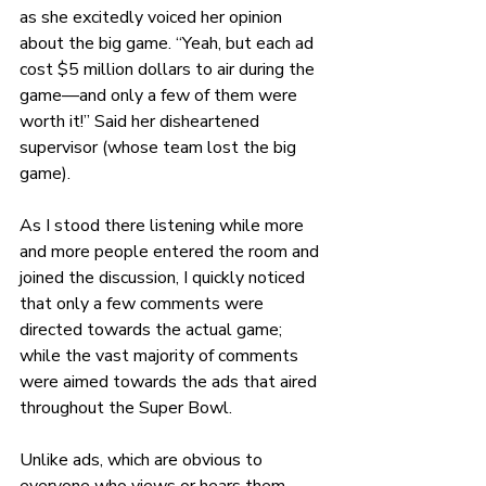
as she excitedly voiced her opinion 
about the big game. “Yeah, but each ad 
cost $5 million dollars to air during the 
game—and only a few of them were 
worth it!” Said her disheartened 
supervisor (whose team lost the big 
game). 
As I stood there listening while more 
and more people entered the room and 
joined the discussion, I quickly noticed 
that only a few comments were 
directed towards the actual game; 
while the vast majority of comments 
were aimed towards the ads that aired 
throughout the Super Bowl.
Unlike ads, which are obvious to 