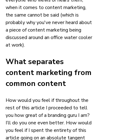
everyone who views or hears them, 
when it comes to content marketing, 
the same cannot be said (which is 
probably why you've never heard about 
a piece of content marketing being 
discussed around an office water cooler 
at work). 
What separates 
content marketing from 
common content 
How would you feel if throughout the 
rest of this article I proceeded to tell 
you how great of a branding guru I am? 
I’ll do you one even better. How would 
you feel if I spent the entirety of this 
article going on an absolute tangent 