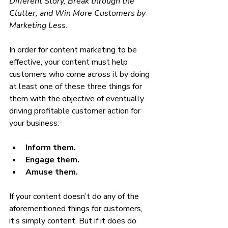
Different Story, Break through the 
Clutter, and Win More Customers by 
Marketing Less
.
In order for content marketing to be 
effective, your content must help 
customers who come across it by doing 
at least one of these three things for 
them with the objective of eventually 
driving profitable customer action for 
your business:
Inform them.
Engage them.
Amuse them.
If your content doesn’t do any of the 
aforementioned things for customers, 
it’s simply content. But if it does do 