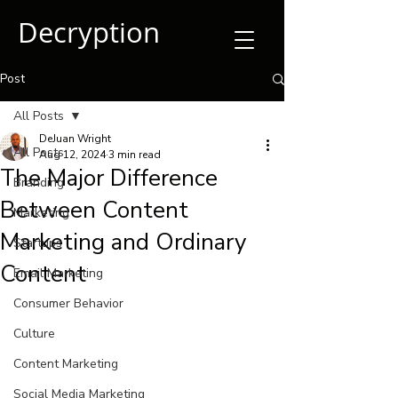
Decryption
Post
All Posts
DeJuan Wright
All Posts
Aug 12, 2024
3 min read
The Major Difference
Branding
Between Content
Marketing
Marketing and Ordinary
Startups
Content
Email Marketing
Consumer Behavior
Culture
Content Marketing
Social Media Marketing