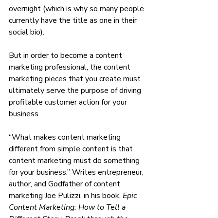
overnight (which is why so many people 
currently have the title as one in their 
social bio). 
But in order to become a content 
marketing professional, the content 
marketing pieces that you create must 
ultimately serve the purpose of driving 
profitable customer action for your 
business.
“What makes content marketing 
different from simple content is that 
content marketing must do something 
for your business.” Writes entrepreneur, 
author, and Godfather of content 
marketing Joe Pulizzi, in his book, 
Epic 
Content Marketing: How to Tell a 