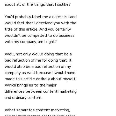
about all of the things that I dislike? 
You’d probably label me a narcissist and 
would feel that I deceived you with the 
title of this article. And you certainly 
wouldn’t be compelled to do business 
with my company, am I right?
Well, not only would doing that be a 
bad reflection of me for doing that. It 
would also be a bad reflection of my 
company as well because I would have 
made this article entirely about myself. 
Which brings us to the major 
differences between content marketing 
and ordinary content.
What separates content marketing, 