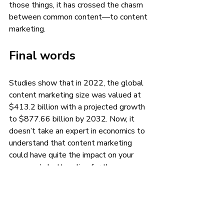
those things, it has crossed the chasm 
between common content—to content 
marketing.
Final words
Studies show that in 2022, the global 
content marketing size was valued at 
$413.2 billion with a projected growth 
to $877.66 billion by 2032. Now, it 
doesn’t take an expert in economics to 
understand that content marketing 
could have quite the impact on your 
company’s bottom line for the 
foreseeable future.
But that’s only if your company utilizes 
the power of content marketing the 