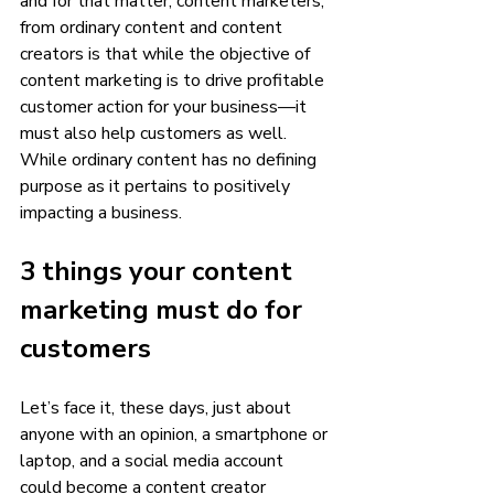
and for that matter, content marketers, 
from ordinary content and content 
creators is that while the objective of 
content marketing is to drive profitable 
customer action for your business—it 
must also help customers as well. 
While ordinary content has no defining 
purpose as it pertains to positively 
impacting a business. 
3 things your content 
marketing must do for 
customers
Let’s face it, these days, just about 
anyone with an opinion, a smartphone or 
laptop, and a social media account 
could become a content creator 