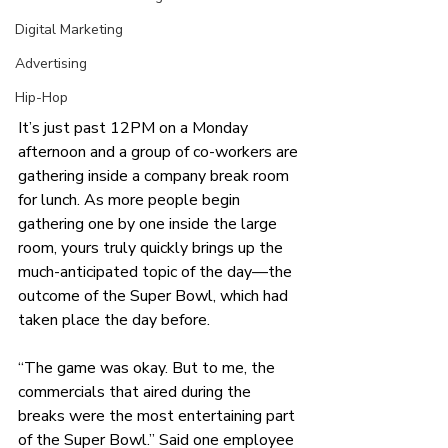
Digital Marketing
Advertising
Hip-Hop
It’s just past 12PM on a Monday 
afternoon and a group of co-workers are 
gathering inside a company break room 
for lunch. As more people begin 
gathering one by one inside the large 
room, yours truly quickly brings up the 
much-anticipated topic of the day—the 
outcome of the Super Bowl, which had 
taken place the day before. 
“The game was okay. But to me, the 
commercials that aired during the 
breaks were the most entertaining part 
of the Super Bowl.” Said one employee 