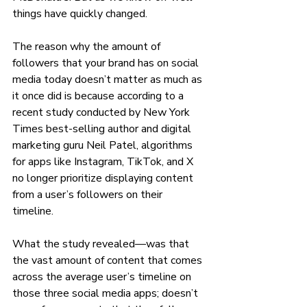
things have quickly changed. 
The reason why the amount of 
followers that your brand has on social 
media today doesn’t matter as much as 
it once did is because according to a 
recent study conducted by New York 
Times best-selling author and digital 
marketing guru Neil Patel, algorithms 
for apps like Instagram, TikTok, and X 
no longer prioritize displaying content 
from a user’s followers on their 
timeline. 
What the study revealed—was that 
the vast amount of content that comes 
across the average user’s timeline on 
those three social media apps; doesn’t 