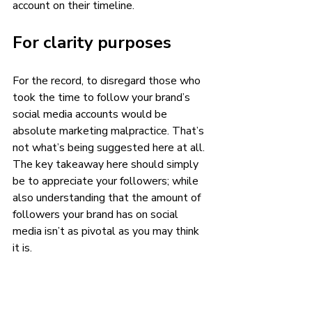
account on their timeline. 
For clarity purposes 
For the record, to disregard those who 
took the time to follow your brand’s 
social media accounts would be 
absolute marketing malpractice. That’s 
not what’s being suggested here at all. 
The key takeaway here should simply 
be to appreciate your followers; while 
also understanding that the amount of 
followers your brand has on social 
media isn’t as pivotal as you may think 
it is. 
Sure, it would be great to have as many 
social media followers that Taylor 