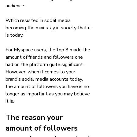
audience. 
Which resulted in social media 
becoming the mainstay in society that it 
is today. 
For Myspace users, the top 8 made the 
amount of friends and followers one 
had on the platform quite significant. 
However, when it comes to your 
brand’s social media accounts today, 
the amount of followers you have is no 
longer as important as you may believe 
it is. 
The reason your 
amount of followers 