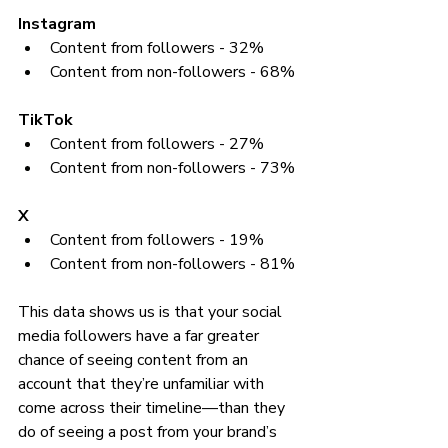
Instagram
Content from followers - 32%
Content from non-followers - 68% 
TikTok 
Content from followers - 27%
Content from non-followers - 73%
X
Content from followers - 19%
Content from non-followers - 81%
This data shows us is that your social 
media followers have a far greater 
chance of seeing content from an 
account that they’re unfamiliar with 
come across their timeline—than they 
do of seeing a post from your brand’s 