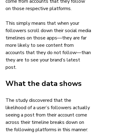
come from accounts that they follow 
on those respective platforms. 
This simply means that when your 
followers scroll down their social media 
timelines on those apps—they are far 
more likely to see content from 
accounts that they do not follow—than 
they are to see your brand’s latest 
post. 
What the data shows 
The study discovered that the 
likelihood of a user’s followers actually 
seeing a post from their account come 
across their timeline breaks down on 
the following platforms in this manner: