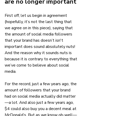
are no longer important 
First off, let us begin in agreement 
(hopefully, it’s not the last thing that 
we agree on in this piece), saying that 
the amount of social media followers 
that your brand has doesn’t isn't 
important does sound absolutely nuts! 
And the reason why it sounds nuts is 
because it is contrary to everything that 
we’ve come to believe about social 
media. 
For the record, just a few years ago, the 
amount of followers that your brand 
had on social media actually did matter
—a lot. And also just a few years ago, 
$4 could also buy you a decent meal at 
McDonald’s. But as we know oh-well—