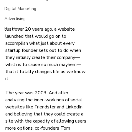
Digital Marketing
Advertising
Just over 20 years ago, a website 
Hip-Hop
launched that would go on to 
accomplish what just about every 
startup founder sets out to do when 
they initially create their company—
which is to cause so much mayhem—
that it totally changes life as we know 
it. 
The year was 2003. And after 
analyzing the inner-workings of social 
websites like Friendster and LinkedIn 
and believing that they could create a 
site with the capacity of allowing users 
more options, co-founders Tom 