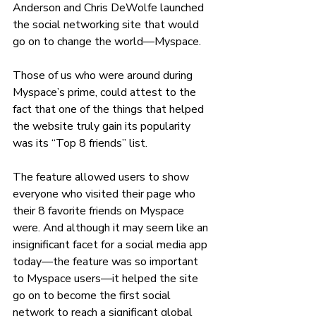
Anderson and Chris DeWolfe launched 
the social networking site that would 
go on to change the world—Myspace. 
Those of us who were around during 
Myspace’s prime, could attest to the 
fact that one of the things that helped 
the website truly gain its popularity 
was its “Top 8 friends” list. 
The feature allowed users to show 
everyone who visited their page who 
their 8 favorite friends on Myspace 
were. And although it may seem like an 
insignificant facet for a social media app 
today—the feature was so important 
to Myspace users—it helped the site 
go on to become the first social 
network to reach a significant global 