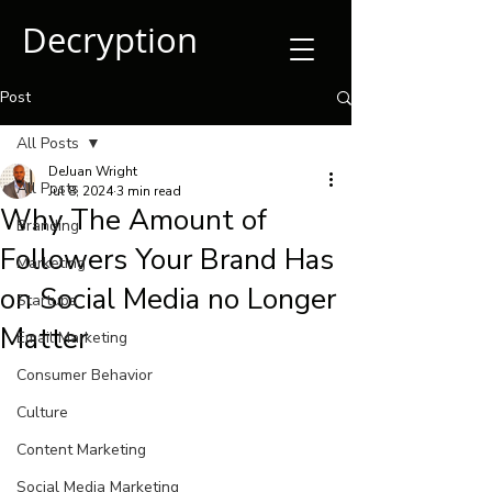
Decryption
Post
All Posts
DeJuan Wright
All Posts
Jul 8, 2024
3 min read
Why The Amount of
Branding
Followers Your Brand Has
Marketing
on Social Media no Longer
Startups
Matter
Email Marketing
Consumer Behavior
Culture
Content Marketing
Social Media Marketing