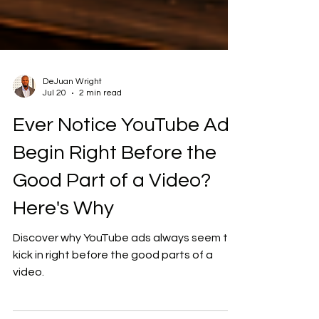
DeJuan Wright
Jul 20
2 min read
Ever Notice YouTube Ads
Begin Right Before the
Good Part of a Video?
Here's Why
Discover why YouTube ads always seem to
kick in right before the good parts of a
video.