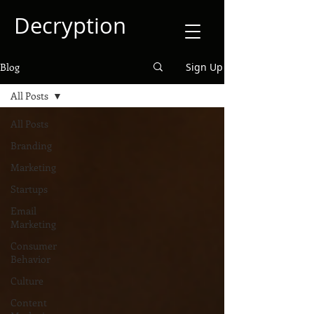
Decryption
Blog
Sign Up
All Posts
All Posts
Branding
Marketing
Startups
Email
Marketing
Consumer
Behavior
Culture
Content