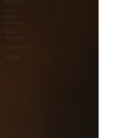
Marketing
Social
Media
Marketing
Digital
Marketing
Advertising
Hip-Hop