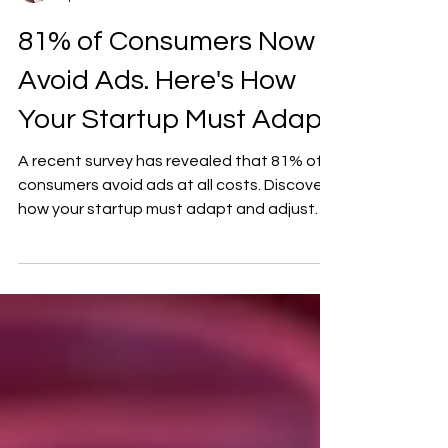
DeJuan Wright
Apr 27
2 min read
81% of Consumers Now
Avoid Ads. Here's How
Your Startup Must Adapt
A recent survey has revealed that 81% of
consumers avoid ads at all costs. Discover
how your startup must adapt and adjust.