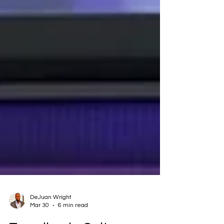
DeJuan Wright