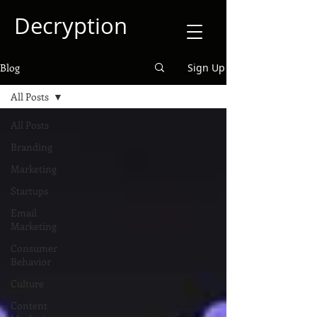
Decryption
Blog
Sign Up
All Posts
All Posts
Branding
Marketing
Startups
Email
Marketing
Consumer
Behavior
Culture
Content