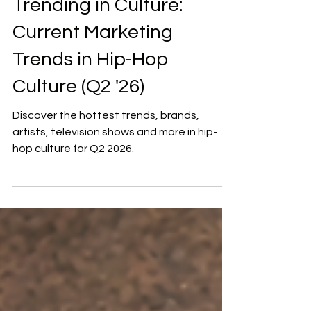
Mar 30
6 min read
Trending in Culture:
Current Marketing
Trends in Hip-Hop
Culture (Q2 '26)
Discover the hottest trends, brands,
artists, television shows and more in hip-
hop culture for Q2 2026.