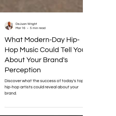
DeJuan Wright
Mar 16
5 min read
What Modern-Day Hip-
Hop Music Could Tell You
About Your Brand's
Perception
Discover what the success of today's top
hip-hop artists could reveal about your