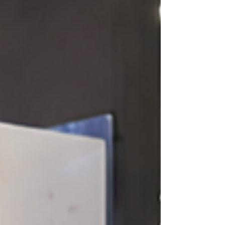
brand.