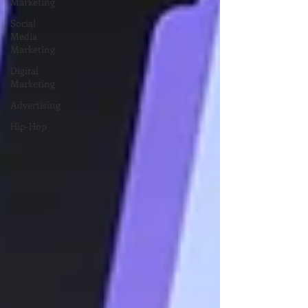
Marketing
Social
Media
Marketing
Digital
Marketing
Advertising
Hip-Hop