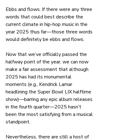
Ebbs and flows. If there were any three 
words that could best describe the 
current climate in hip-hop music in the 
year 2025 thus far—those three words 
would definitely be ebbs and flows. 
Now that we’ve officially passed the 
halfway point of the year, we can now 
make a fair assessment that although 
2025 has had its monumental 
moments (e.g., Kendrick Lamar 
headlining the Super Bowl LIX halftime 
show)—barring any epic album releases 
in the fourth quarter—2025 hasn’t 
been the most satisfying from a musical 
standpoint. 
Nevertheless, there are still a host of 