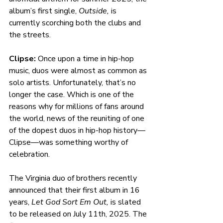
album’s first single, 
Outside, 
is 
currently scorching both the clubs and 
the streets. 
Clipse: 
Once upon a time in hip-hop 
music, duos were almost as common as 
solo artists. Unfortunately, that’s no 
longer the case. Which is one of the 
reasons why for millions of fans around 
the world, news of the reuniting of one 
of the dopest duos in hip-hop history—
Clipse—was something worthy of 
celebration.
The Virginia duo of brothers recently 
announced that their first album in 16 
years, 
Let God Sort Em Out, 
is slated 
to be released on July 11th, 2025. The 