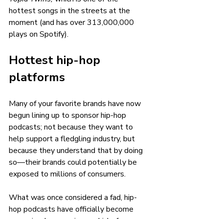
hottest songs in the streets at the 
moment (and has over 313,000,000 
plays on Spotify).
Hottest hip-hop 
platforms 
Many of your favorite brands have now 
begun lining up to sponsor hip-hop 
podcasts; not because they want to 
help support a fledgling industry, but 
because they understand that by doing 
so—their brands could potentially be 
exposed to millions of consumers.
What was once considered a fad, hip-
hop podcasts have officially become 