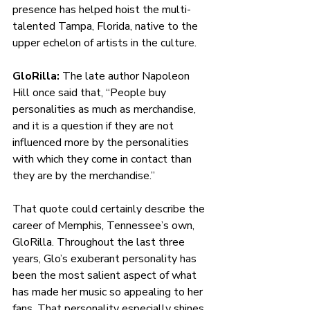
presence has helped hoist the multi-
talented Tampa, Florida, native to the 
upper echelon of artists in the culture. 
GloRilla: 
The late author Napoleon 
Hill once said that, “People buy 
personalities as much as merchandise, 
and it is a question if they are not 
influenced more by the personalities 
with which they come in contact than 
they are by the merchandise.”
That quote could certainly describe the 
career of Memphis, Tennessee’s own, 
GloRilla. Throughout the last three 
years, Glo’s exuberant personality has 
been the most salient aspect of what 
has made her music so appealing to her 
fans. That personality especially shines 