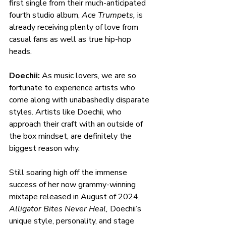
first single from their much-anticipated 
fourth studio album, 
Ace Trumpets,
 is 
already receiving plenty of love from 
casual fans as well as true hip-hop 
heads.  
Doechii: 
As music lovers, we are so 
fortunate to experience artists who 
come along with unabashedly disparate 
styles. Artists like Doechii, who 
approach their craft with an outside of 
the box mindset, are definitely the 
biggest reason why.
Still soaring high off the immense 
success of her now grammy-winning 
mixtape released in August of 2024, 
Alligator Bites Never Heal, 
Doechii’s 
unique style, personality, and stage 