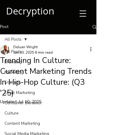
Decryption
Post
All Posts
DeJuan Wright
All Posts
Jun 30, 2025
6 min read
Trending In Culture:
Branding
Current Marketing Trends
Marketing
In Hip-Hop Culture: (Q3
Startups
'25)
Email Marketing
Updated:
Jul 10, 2025
Consumer Behavior
Culture
Content Marketing
Social Media Marketing