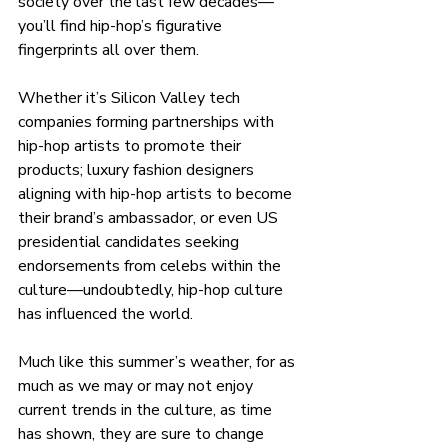
society over the last few decades—
you’ll find hip-hop’s figurative 
fingerprints all over them.
Whether it’s Silicon Valley tech 
companies forming partnerships with 
hip-hop artists to promote their 
products; luxury fashion designers 
aligning with hip-hop artists to become 
their brand’s ambassador, or even US 
presidential candidates seeking 
endorsements from celebs within the 
culture—undoubtedly, hip-hop culture 
has influenced the world.
Much like this summer’s weather, for as 
much as we may or may not enjoy 
current trends in the culture, as time 
has shown, they are sure to change 