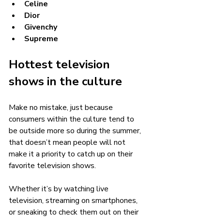
Celine
Dior
Givenchy
Supreme
Hottest television 
shows in the culture 
Make no mistake, just because 
consumers within the culture tend to 
be outside more so during the summer, 
that doesn’t mean people will not 
make it a priority to catch up on their 
favorite television shows. 
Whether it’s by watching live 
television, streaming on smartphones, 
or sneaking to check them out on their 