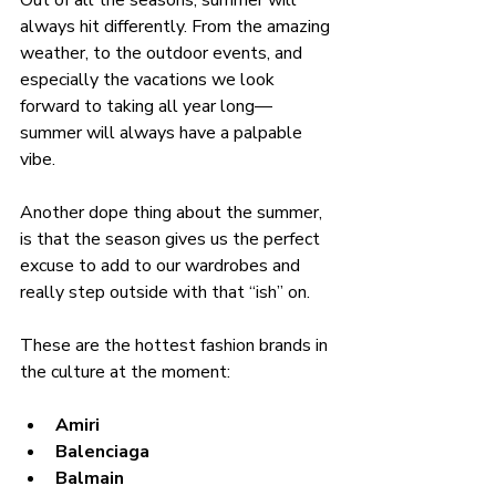
Out of all the seasons, summer will 
always hit differently. From the amazing 
weather, to the outdoor events, and 
especially the vacations we look 
forward to taking all year long—
summer will always have a palpable 
vibe. 
Another dope thing about the summer, 
is that the season gives us the perfect 
excuse to add to our wardrobes and 
really step outside with that “ish” on. 
These are the hottest fashion brands in 
the culture at the moment:
Amiri
Balenciaga
Balmain