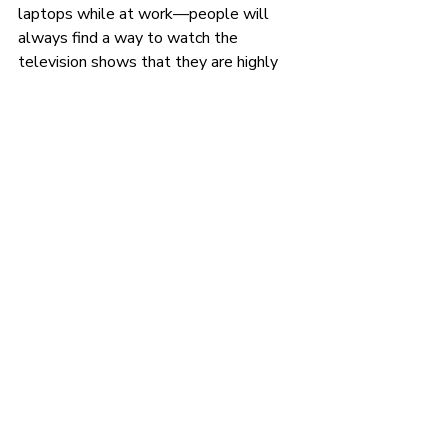
laptops while at work—people will 
always find a way to watch the 
television shows that they are highly 
interested in.
These are the hottest television 
shows in the culture at the moment:
Basketball Wives
BMF
Godfather of Harlem
Love and Hip Hop: Atlanta
Love Island USA
Nelly & Ashanti: We Belong 
Together
The Chi
Hottest social media 