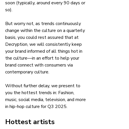
soon (typically, around every 90 days or 
so).
But worry not, as trends continuously 
change within the culture on a quarterly 
basis, you could rest assured that at 
Decryption, we will consistently keep 
your brand informed of all things hot in 
the culture—in an effort to help your 
brand connect with consumers via 
contemporary culture.  
Without further delay, we present to 
you the hottest trends in: Fashion, 
music, social media, television, and more 
in hip-hop culture for Q3 2025. 
Hottest artists 