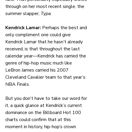
through on her most recent single, the 
summer slapper, 
Typa.
Kendrick Lamar: 
Perhaps the best and 
only compliment one could give 
Kendrick Lamar that he hasn’t already 
received, is that throughout the last 
calendar year—Kendrick has carried the 
genre of hip-hop music much like 
LeBron James carried his 2007 
Cleveland Cavalier team to that year’s 
NBA Finals.
But you don’t have to take our word for 
it, a quick glance at Kendrick’s current 
dominance on the Billboard Hot 100 
charts could confirm that at this 
moment in history, hip-hop’s crown 