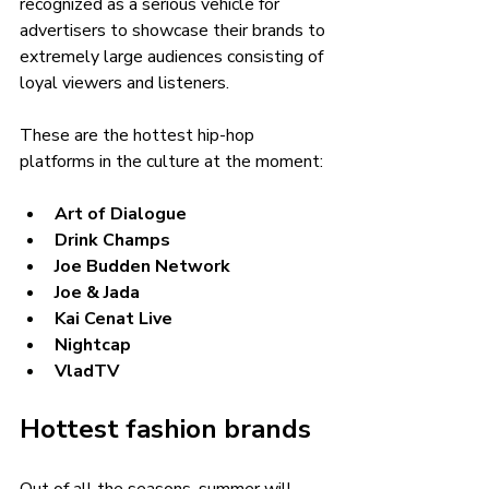
recognized as a serious vehicle for 
advertisers to showcase their brands to 
extremely large audiences consisting of 
loyal viewers and listeners. 
These are the hottest hip-hop 
platforms in the culture at the moment:
Art of Dialogue
Drink Champs
Joe Budden Network
Joe & Jada
Kai Cenat Live
Nightcap
VladTV
Hottest fashion brands 