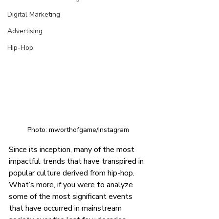
Digital Marketing
Advertising
Hip-Hop
Photo: mworthofgame/Instagram
Since its inception, many of the most 
impactful trends that have transpired in 
popular culture derived from hip-hop. 
What’s more, if you were to analyze 
some of the most significant events 
that have occurred in mainstream 