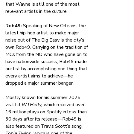
that Wayne is still one of the most 
relevant artists in the culture. 
Rob49: 
Speaking of New Orleans, the 
latest hip-hop artist to make major 
noise out of The Big Easy is the city’s 
own Rob49. Carrying on the tradition of 
MCs from the NO who have gone on to 
have nationwide success, Rob49 made 
our list by accomplishing one thing that 
every artist aims to achieve—he 
dropped a major summer banger.
Mostly known for his summer 2025 
viral hit,
WTHelly, 
which received over 
16 million plays on Spotify in less than 
30 days after its release—Rob49 is 
also featured on Travis Scott’s song, 
Topia Twins, 
which is one of the 