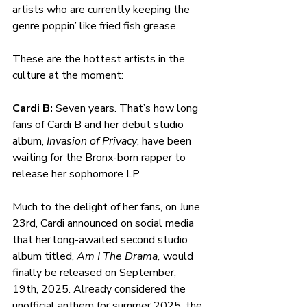
artists who are currently keeping the 
genre poppin’ like fried fish grease.
These are the hottest artists in the 
culture at the moment:
Cardi B: 
Seven years. That’s how long 
fans of Cardi B and her debut studio 
album, 
Invasion of Privacy
, have been 
waiting for the Bronx-born rapper to 
release her sophomore LP. 
Much to the delight of her fans, on June 
23rd, Cardi announced on social media 
that her long-awaited second studio 
album titled, 
Am I The Drama, 
would 
finally be released on September, 
19th, 2025. Already considered the 
unofficial anthem for summer 2025, the 