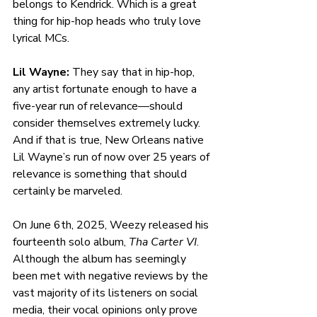
belongs to Kendrick. Which is a great 
thing for hip-hop heads who truly love 
lyrical MCs. 
Lil Wayne: 
They say that in hip-hop, 
any artist fortunate enough to have a 
five-year run of relevance—should 
consider themselves extremely lucky. 
And if that is true, New Orleans native 
Lil Wayne’s run of now over 25 years of 
relevance is something that should 
certainly be marveled. 
On June 6th, 2025, Weezy released his 
fourteenth solo album, 
Tha Carter VI
. 
Although the album has seemingly 
been met with negative reviews by the 
vast majority of its listeners on social 
media, their vocal opinions only prove 