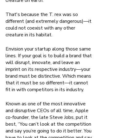
creature on earth. 
That's because the T. rex was so 
different (and extremely dangerous)—it 
could not coexist with any other 
creature in its habitat.  
Envision your startup along those same 
lines. If your goal is to build a brand that 
will disrupt, innovate, and leave an 
imprint on its respective industry—your 
brand must be distinctive. Which means 
that it must be so different—it cannot 
fit in with competitors in its industry. 
Known as one of the most innovative 
and disruptive CEOs of all time, Apple 
co-founder, the late Steve Jobs, put it 
best, “You can’t look at the competition 
and say you’re going to do it better. You 
have to look at the competition and say 