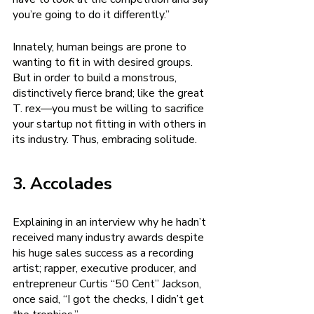
you’re going to do it differently.”
Innately, human beings are prone to 
wanting to fit in with desired groups. 
But in order to build a monstrous, 
distinctively fierce brand; like the great 
T. rex—you must be willing to sacrifice 
your startup not fitting in with others in 
its industry. Thus, embracing solitude. 
3. Accolades 
Explaining in an interview why he hadn’t 
received many industry awards despite 
his huge sales success as a recording 
artist; rapper, executive producer, and 
entrepreneur Curtis “50 Cent” Jackson, 
once said, “I got the checks, I didn’t get 