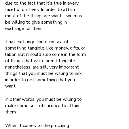
due to the fact that it’s true in every 
facet of our lives. In order to attain 
most of the things we want—we must 
be willing to give something in 
exchange for them. 
That exchange could consist of 
something tangible, like money, gifts, or 
labor. But it could also come in the form 
of things that while aren’t tangible—
nonetheless, are still very important 
things that you must be willing to risk 
in order to get something that you 
want. 
In other words, you must be willing to 
make some sort of sacrifice to attain 
them. 
When it comes to the procuring 