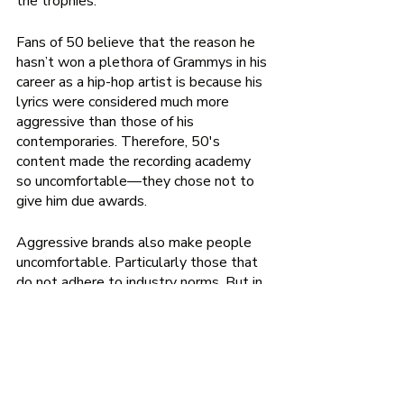
the trophies.” 
Fans of 50 believe that the reason he 
hasn’t won a plethora of Grammys in his 
career as a hip-hop artist is because his 
lyrics were considered much more 
aggressive than those of his 
contemporaries. Therefore, 50's 
content made the recording academy 
so uncomfortable—they chose not to 
give him due awards. 
Aggressive brands also make people 
uncomfortable. Particularly those that 
do not adhere to industry norms. But in 
order to build a strong brand, you've 
got to be perfectly okay with your 
startup not being understood by its 
industry's gatekeepers. In fact, you and 
your team should take it as a badge of 
honor that your brand is so disruptive—