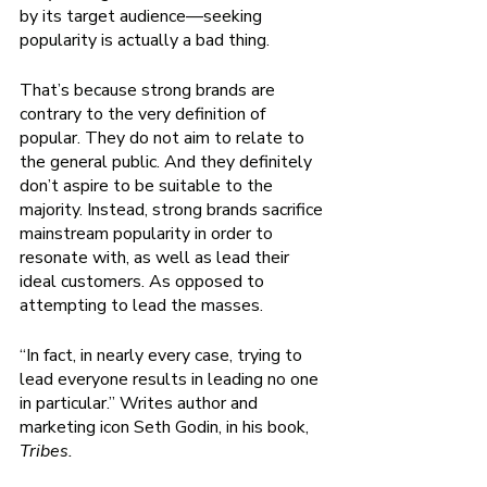
by its target audience—seeking 
popularity is actually a bad thing. 
That’s because strong brands are 
contrary to the very definition of 
popular. They do not aim to relate to 
the general public. And they definitely 
don’t aspire to be suitable to the 
majority. Instead, strong brands sacrifice 
mainstream popularity in order to 
resonate with, as well as lead their 
ideal customers. As opposed to 
attempting to lead the masses. 
“In fact, in nearly every case, trying to 
lead everyone results in leading no one 
in particular.” Writes author and 
marketing icon Seth Godin, in his book, 
Tribes. 