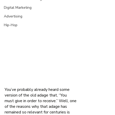
Digital Marketing
Advertising
Hip-Hop
You’ve probably already heard some 
version of the old adage that, “You 
must give in order to receive.” Well, one 
of the reasons why that adage has 
remained so relevant for centuries is 