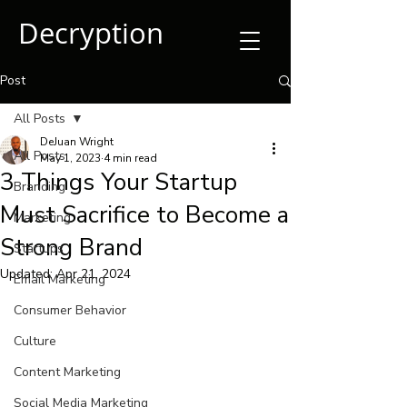
Decryption
Post
All Posts
DeJuan Wright
All Posts
May 1, 2023
4 min read
3 Things Your Startup
Branding
Must Sacrifice to Become a
Marketing
Strong Brand
Startups
Updated:
Apr 21, 2024
Email Marketing
Consumer Behavior
Culture
Content Marketing
Social Media Marketing