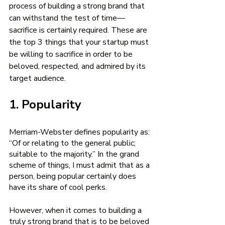
process of building a strong brand that 
can withstand the test of time—
sacrifice is certainly required. These are 
the top 3 things that your startup must 
be willing to sacrifice in order to be 
beloved, respected, and admired by its 
target audience. 
1. Popularity 
Merriam-Webster defines popularity as: 
“Of or relating to the general public; 
suitable to the majority.” In the grand 
scheme of things, I must admit that as a 
person, being popular certainly does 
have its share of cool perks. 
However, when it comes to building a 
truly strong brand that is to be beloved 