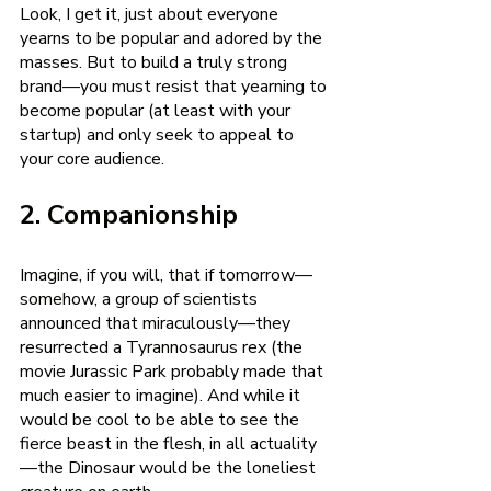
Look, I get it, just about everyone 
yearns to be popular and adored by the 
masses. But to build a truly strong 
brand—you must resist that yearning to 
become popular (at least with your 
startup) and only seek to appeal to 
your core audience. 
2. Companionship
Imagine, if you will, that if tomorrow—
somehow, a group of scientists 
announced that miraculously—they 
resurrected a Tyrannosaurus rex (the 
movie Jurassic Park probably made that 
much easier to imagine). And while it 
would be cool to be able to see the 
fierce beast in the flesh, in all actuality
—the Dinosaur would be the loneliest 