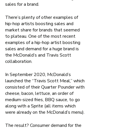
sales for a brand.
There’s plenty of other examples of 
hip-hop artists boosting sales and 
market share for brands that seemed 
to plateau. One of the most recent 
examples of a hip-hop artist boosting 
sales and demand for a huge brand is 
the McDonald’s and Travis Scott 
collaboration.   
In September 2020, McDonald’s 
launched the “Travis Scott Meal,” which 
consisted of their Quarter Pounder with 
cheese, bacon, lettuce, an order of 
medium-sized fries, BBQ sauce, to go 
along with a Sprite (all items which 
were already on the McDonald’s menu). 
The result? Consumer demand for the 