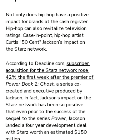
Not only does hip-hop have a positive 
impact for brands at the cash register. 
Hip-hop can also revitalize television 
ratings. Case-in-point, hip-hop artist 
Curtis "50 Cent" Jackson’s impact on 
the Starz network. 
According to Deadline.com, 
subscriber 
acquisition for the Starz network rose 
42% the first week after the premier of 
Power Book 2: Ghost,
a series co-
created and executive produced by 
Jackson. In fact, Jackson’s impact on the 
Starz network has been so positive 
that even prior to the success of the 
sequel to the series 
Power, 
Jackson 
landed a four year development deal 
with Starz worth an estimated $150 
million. 