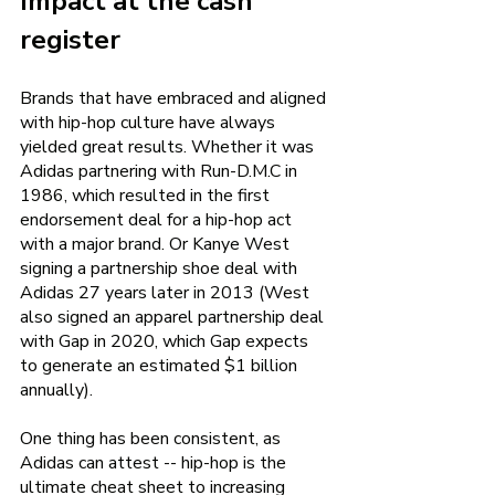
Impact at the cash 
register 
Brands that have embraced and aligned 
with hip-hop culture have always 
yielded great results. Whether it was 
Adidas partnering with Run-D.M.C in 
1986, which resulted in the first 
endorsement deal for a hip-hop act 
with a major brand. Or Kanye West 
signing a partnership shoe deal with 
Adidas 27 years later in 2013 (West 
also signed an apparel partnership deal 
with Gap in 2020, which Gap expects 
to generate an estimated $1 billion 
annually). 
One thing has been consistent, as 
Adidas can attest -- hip-hop is the 
ultimate cheat sheet to increasing 