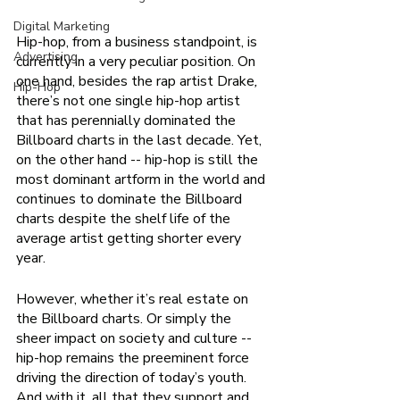
Digital Marketing
Hip-hop, from a business standpoint, is 
Advertising
currently in a very peculiar position. On 
one hand, besides the rap artist Drake
,
Hip-Hop
there’s not one single hip-hop artist 
that has perennially dominated the 
Billboard charts in the last decade. Yet, 
on the other hand -- hip-hop is still the 
most dominant artform in the world and 
continues to dominate the Billboard 
charts despite the shelf life of the 
average artist getting shorter every 
year. 
However, whether it’s real estate on 
the Billboard charts. Or simply the 
sheer impact on society and culture -- 
hip-hop remains the preeminent force 
driving the direction of today’s youth. 
And with it, all that they support and 