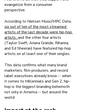
evangelize from a consumer 
perspective. 
According to Nielsen Music/MRC Data, 
six out of ten of the most streamed 
artists of the last decade were hip-hop 
artists
...
and the other four artists 
(Taylor Swift, Ariana Grande, Rihanna, 
and Ed Sheeran) have featured hip-hop 
artists on at least one of their singles. 
This data confirms what many brand 
marketers, film producers, and record 
label executives already know -- when 
it comes to Millennials and Gen Z, hip-
hop is the biggest branding behemoth 
not only in America -- but around the 
world. 