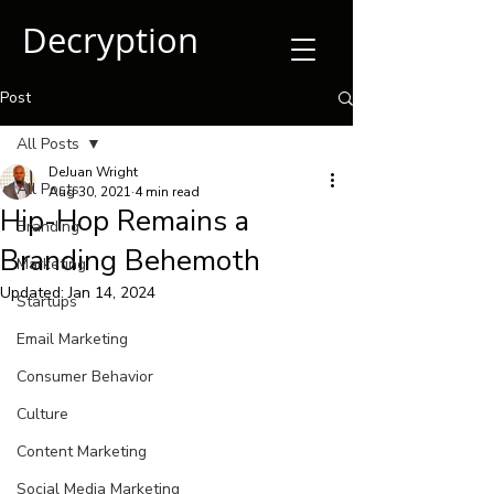
Decryption
Post
All Posts
DeJuan Wright
All Posts
Aug 30, 2021
4 min read
Hip-Hop Remains a
Branding
Branding Behemoth
Marketing
Updated:
Jan 14, 2024
Startups
Email Marketing
Consumer Behavior
Culture
Content Marketing
Social Media Marketing