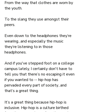
From the way that clothes are worn by 
the youth.  
To the slang they use amongst their 
peers. 
Even down to the headphones they’re 
wearing...and especially the music 
they’re listening to in those 
headphones. 
And if you've stepped foot on a college 
campus lately, I certainly don't have to 
tell you that there’s no escaping it even 
if you wanted to -- hip-hop has 
pervaded every part of society...and 
that’s a great thing. 
It’s a great thing because hip-hop is 
inclusive. Hip-hop is a culture birthed 