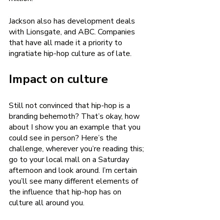
Jackson also has development deals 
with Lionsgate, and ABC. Companies 
that have all made it a priority to 
ingratiate hip-hop culture as of late. 
Impact on culture 
Still not convinced that hip-hop is a 
branding behemoth? That’s okay, how 
about I show you an example that you 
could see in person? Here’s the 
challenge, wherever you’re reading this; 
go to your local mall on a Saturday 
afternoon and look around. I’m certain 
you’ll see many different elements of 
the influence that hip-hop has on 
culture all around you. 