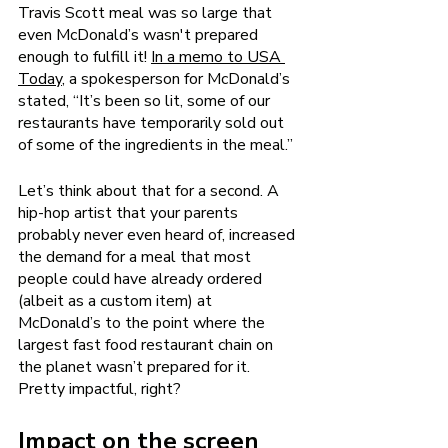
Travis Scott meal was so large that 
even McDonald’s wasn't prepared 
enough to fulfill it! 
In a memo to USA 
Today
, a spokesperson for McDonald’s 
stated, “It’s been so lit, some of our 
restaurants have temporarily sold out 
of some of the ingredients in the meal.”
Let’s think about that for a second. A 
hip-hop artist that your parents 
probably never even heard of, increased 
the demand for a meal that most 
people could have already ordered 
(albeit as a custom item) at 
McDonald’s to the point where the 
largest fast food restaurant chain on 
the planet wasn’t prepared for it. 
Pretty impactful, right? 
Impact on the screen