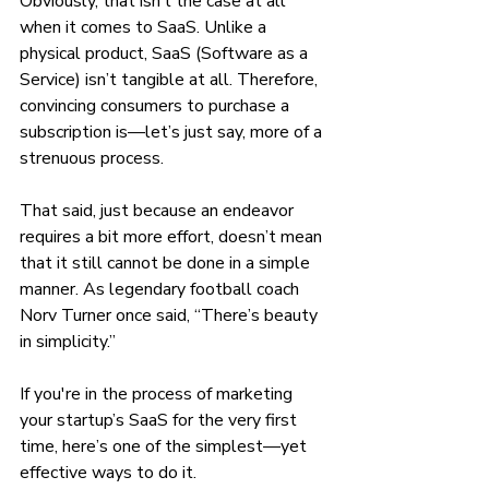
Obviously, that isn’t the case at all 
when it comes to SaaS. Unlike a 
physical product, SaaS (Software as a 
Service) isn’t tangible at all. Therefore, 
convincing consumers to purchase a 
subscription is—let’s just say, more of a 
strenuous process.
That said, just because an endeavor 
requires a bit more effort, doesn’t mean 
that it still cannot be done in a simple 
manner. As legendary football coach 
Norv Turner once said, “There’s beauty 
in simplicity.”
If you're in the process of marketing 
your startup’s SaaS for the very first 
time, here’s one of the simplest—yet 
effective ways to do it.