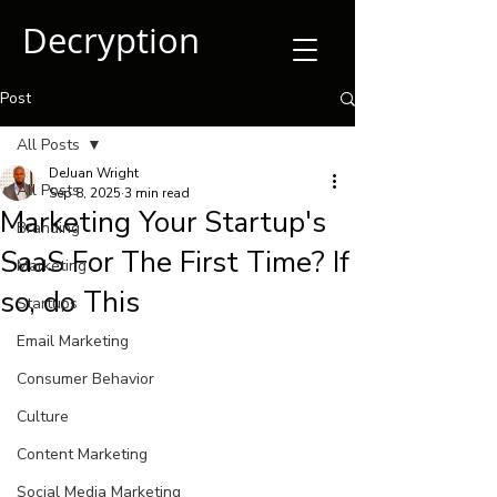
Decryption
Post
All Posts
DeJuan Wright
All Posts
Sep 8, 2025
3 min read
Marketing Your Startup's
Branding
SaaS For The First Time? If
Marketing
so, do This
Startups
Email Marketing
Consumer Behavior
Culture
Content Marketing
Social Media Marketing