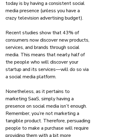
today is by having a consistent social 
media presence (unless you have a 
crazy television advertising budget). 
Recent studies show that 43% of 
consumers now discover new products, 
services, and brands through social 
media. This means that nearly half of 
the people who will discover your 
startup and its services—will do so via 
a social media platform.
Nonetheless, as it pertains to 
marketing SaaS, simply having a 
presence on social media isn’t enough. 
Remember, you’re not marketing a 
tangible product. Therefore, persuading 
people to make a purchase will require 
providing them with a bit more 