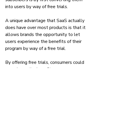
into users by way of free trials.
A unique advantage that SaaS actually 
does have over most products is that it 
allows brands the opportunity to let 
users experience the benefits of their 
program by way of a free trial. 
By offering free trials, consumers could 
experience the benefits your program 
provides in their daily lives. And if your 
SaaS truly solves a consumer’s 
problem or makes their life more 
convenient in a way that is significant 
enough to them—they will happily pay 
for a subscription in order to live happily 
ever after with your service. 