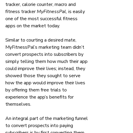
tracker, calorie counter, macro and 
fitness tracker
 MyFitnessPal, 
is easily 
one of the most successful fitness 
apps on the market today. 
Similar to courting a desired mate, 
MyFitnessPal’s marketing team didn’t 
convert prospects into subscribers by 
simply telling them how much their app 
could improve their lives; instead, they 
showed those they sought to serve 
how the app would improve their lives 
by offering them free trials to 
experience the app’s benefits for 
themselves.
An integral part of the marketing funnel 
to convert prospects into paying 
subscribers is by first converting them 