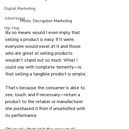
Digital Marketing
Advertising
Photo: Decryption Marketing
Hip-Hop
By no means would I even imply that 
selling a product is easy. If it were, 
everyone would excel at it and those 
who are great at selling products 
wouldn’t stand out so much. What I 
could say with complete temerity—is 
that selling a tangible product is simple.
That’s because the consumer is able to 
see, touch, and if necessary—return a 
product to the retailer or manufacturer 
she purchased it from if unsatisfied with 
its performance.