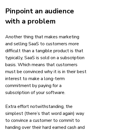
Pinpoint an audience 
with a problem
Another thing that makes marketing 
and selling SaaS to customers more 
difficult than a tangible product is that 
typically, SaaS is sold on a subscription 
basis. Which means that customers 
must be convinced why it is in their best 
interest to make a long-term 
commitment by paying for a 
subscription of your software. 
Extra effort notwithstanding, the 
simplest (there’s that word again) way 
to convince a customer to commit to 
handing over their hard earned cash and 