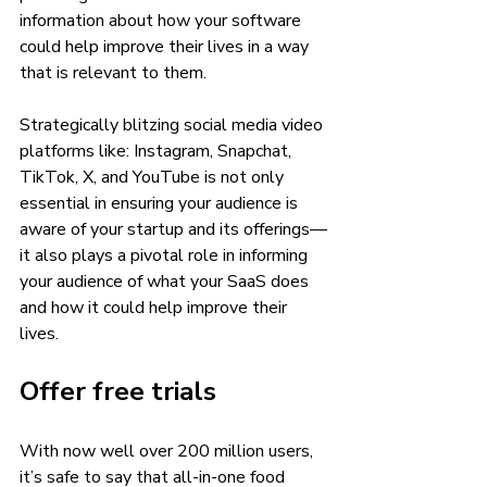
information about how your software 
could help improve their lives in a way 
that is relevant to them. 
Strategically blitzing social media video 
platforms like: Instagram, Snapchat, 
TikTok, X, and YouTube is not only 
essential in ensuring your audience is 
aware of your startup and its offerings—
it also plays a pivotal role in informing 
your audience of what your SaaS does 
and how it could help improve their 
lives. 
Offer free trials 
With now well over 200 million users, 
it’s safe to say that all-in-one food 