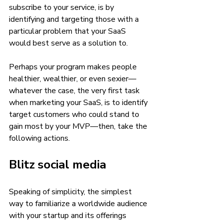
subscribe to your service, is by 
identifying and targeting those with a 
particular problem that your SaaS 
would best serve as a solution to. 
Perhaps your program makes people 
healthier, wealthier, or even sexier—
whatever the case, the very first task 
when marketing your SaaS, is to identify 
target customers who could stand to 
gain most by your MVP—then, take the 
following actions.
Blitz social media 
Speaking of simplicity, the simplest 
way to familiarize a worldwide audience 
with your startup and its offerings 