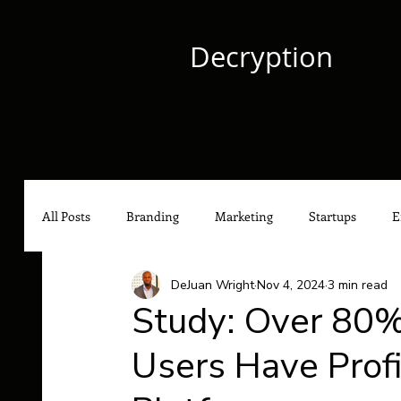
Decryption
All Posts
Branding
Marketing
Startups
E
DeJuan Wright
Nov 4, 2024
3 min read
Culture
Content Marketing
Social Media Mark
Study: Over 80%
Users Have Prof
Hip-Hop