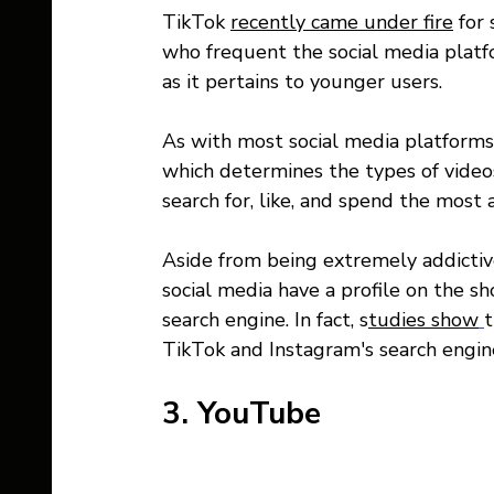
TikTok 
recently came under fire
 for
who frequent the social media platfo
as it pertains to younger users. 
As with most social media platforms,
which determines the types of vide
search for, like, and spend the most
Aside from being extremely addicti
social media have a profile on the sh
search engine. In fact, s
tudies show
t
TikTok and Instagram's search engin
3. YouTube 