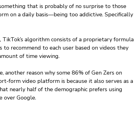
 something that is probably of no surprise to those 
rm on a daily basis—being too addictive. Specifically 
 TikTok’s algorithm consists of a proprietary formula 
os to recommend to each user based on videos they 
 amount of time viewing. 
ve, another reason why some 86% of Gen Zers on 
ort-form video platform is because it also serves as a 
hat nearly half of the demographic prefers using 
e over Google. 