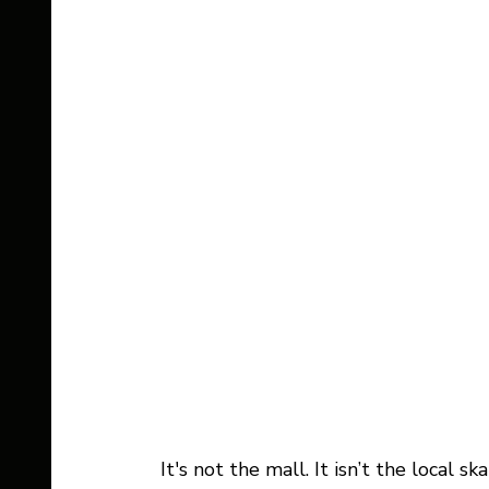
It's not the mall. It isn’t the local sk