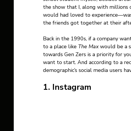
the show that I, along with millions 
would had loved to experience—was
the friends got together at their af
Back in the 1990s, if a company want
to a place like 
The Max 
would be a s
towards Gen Zers is a priority for yo
want to start. And according to a re
demographic’s social media users hav
1. Instagram