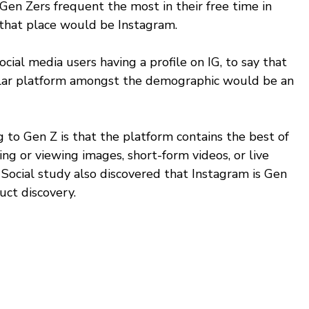
n Zers frequent the most in their free time in 
hat place would be Instagram.
ial media users having a profile on IG, to say that 
ular platform amongst the demographic would be an 
to Gen Z is that the platform contains the best of 
ng or viewing images, short-form videos, or live 
Social study also discovered that Instagram is Gen 
uct discovery. 