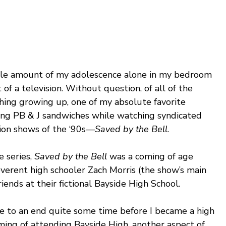
rable amount of my adolescence alone in my bedroom 
 of a television. Without question, of all of the 
hing growing up, one of my absolute favorite 
ting PB & J sandwiches while watching syndicated 
sion shows of the ‘90s—
Saved by the Bell
.
 series, 
Saved by the Bell 
was a coming of age 
everent high schooler Zach Morris (the show’s main 
riends at their fictional Bayside High School.
 to an end quite some time before I became a high 
ming of attending Bayside High, another aspect of 