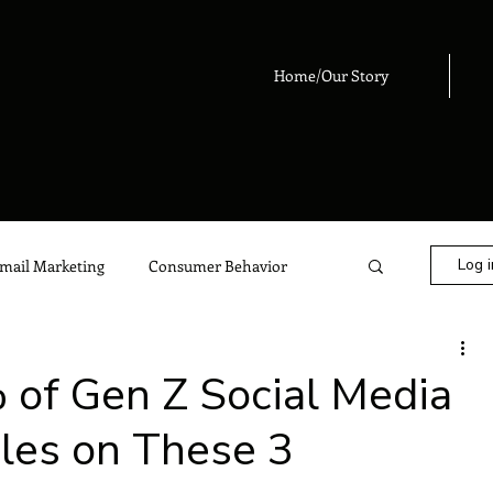
Home/Our Story
Log i
mail Marketing
Consumer Behavior
eting
Digital Marketing
Advertising
 of Gen Z Social Media
iles on These 3