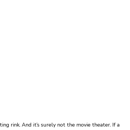
ating rink. And it’s surely not the movie theater. If a 