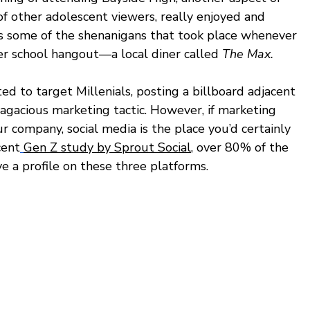
of other adolescent viewers, really enjoyed and 
 some of the shenanigans that took place whenever 
ter school hangout—a local diner called 
The Max.
ed to target Millenials, posting a billboard adjacent 
agacious marketing tactic. However, if marketing 
ur company, social media is the place you’d certainly 
cent
Gen Z study by Sprout Social
, over 80% of the 
e a profile on these three platforms. 