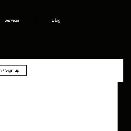
Services
Blog
n / Sign up