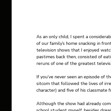
As an only child, I spent a conside
of our family’s home snacking in front
television shows that I enjoyed watc
pastimes back then, consisted of ea
reruns of one of the greatest televi
If you’ve never seen an episode of the
sitcom that followed the lives of irr
character) and five of his classmate f
Although the show had already come
school student myself, besides drea