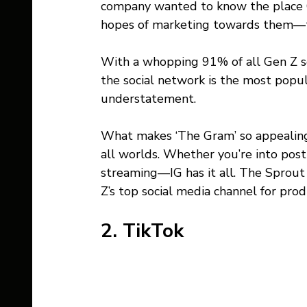
company wanted to know the place Ge
hopes of marketing towards them—t
With a whopping 91% of all Gen Z soc
the social network is the most pop
understatement.
What makes ‘The Gram’ so appealing 
all worlds. Whether you’re into posti
streaming—IG has it all. The Sprout 
Z’s top social media channel for prod
2. TikTok 