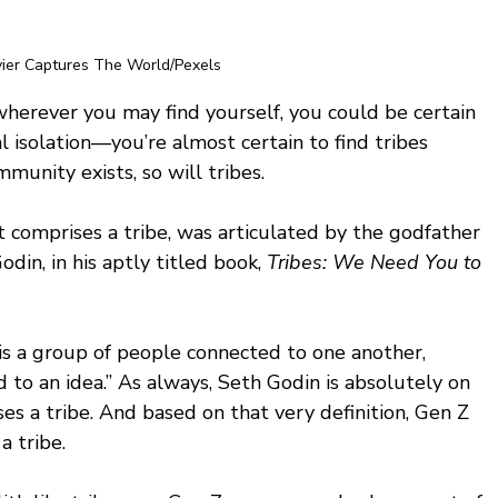
vier Captures The World/Pexels
wherever you may find yourself, you could be certain 
al isolation—you’re almost certain to find tribes 
unity exists, so will tribes. 
 comprises a tribe, was articulated by the godfather 
in, in his aptly titled book,
 Tribes: We Need You to 
 is a group of people connected to one another, 
 to an idea.” As always, Seth Godin is absolutely on 
ses a tribe. And based on that very definition, Gen Z 
a tribe.