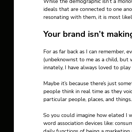
While the demographic isn’t a monoli
ideals that are connected to one ano
resonating with them, it is most like
Your brand isn’t making
For as far back as I can remember, ev
(unbeknownst to me as a child, but 
innately, I have always loved to pla
Maybe it’s because there’s just some
people think in real time as they vo
particular people, places, and things.
So you could imagine how elated I wa
word association devices like: consum
daily functions of being a marketing