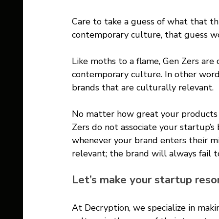
Care to take a guess of what that thi
contemporary culture, that guess wo
Like moths to a flame, Gen Zers are
contemporary culture. In other word
brands that are culturally relevant. 
No matter how great your products a
Zers do not associate your startup’s
whenever your brand enters their min
relevant; the brand will always fail 
Let’s make your startup reso
At Decryption, we specialize in maki