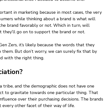
ortant in marketing because in most cases, the very 
sumers while thinking about a brand is what will 
he brand favorably or not. Which in turn, will 
they’ll go on to support the brand or not. 
 Gen Zers, it’s likely because the words that they 
o them. But don’t worry, we can surely fix that by 
d with the right thing. 
iation? 
 a tribe, and the demographic does not have one 
ct to gravitate towards one particular thing. That 
nfluence over their purchasing decisions. The brands 
 every other facet of their way of life. 