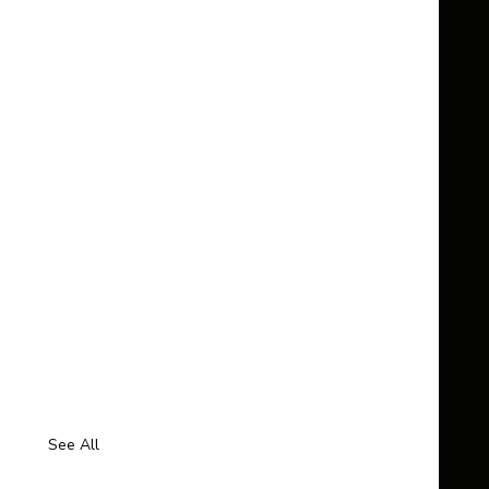
See All