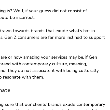
ng is? Well, if your guess did not consist of 
uld be incorrect.
 drawn towards brands that exude what’s hot in 
s, Gen Z consumers are far more inclined to support 
re or how amazing your services may be, if Gen 
 brand with contemporary culture, meaning, 
d, they do not associate it with being culturally 
to resonate with them.
nate 
ng sure that our clients’ brands exude contemporary 