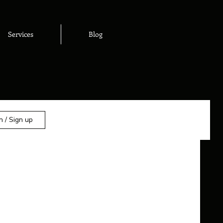
Services
Blog
n / Sign up