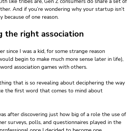
th like tribes are, Gen Z consumers do share a set of 
ther. And if you’re wondering why your startup isn’t 
ly because of one reason. 
 the right association
er since I was a kid, for some strange reason 
would begin to make much more sense later in life), 
y word association games with others. 
thing that is so revealing about deciphering the way 
ice the first word that comes to mind about 
 
s after discovering just how big of a role the use of 
er surveys, polls, and questionnaires played in the 
 professional once I decided to become one. 