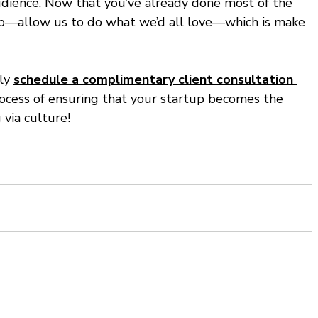
audience. Now that you’ve already done most of the 
tup—allow us to do what we’d all love—which is make 
ly 
schedule a complimentary client consultation 
rocess of ensuring that your startup becomes the 
via culture! 