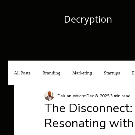
Decryption
All Posts
Branding
Marketing
Startups
E
DeJuan Wright
Dec 8, 2025
3 min read
Culture
Content Marketing
Social Media Mark
The Disconnect: 
Resonating with
Hip-Hop