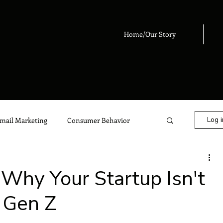
Home/Our Story
Log i
mail Marketing
Consumer Behavior
eting
Digital Marketing
Advertising
Why Your Startup Isn't
 Gen Z