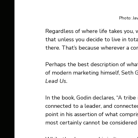
Photo: Ja
Regardless of where life takes you, 
that unless you decide to live in tot
there. That’s because wherever a comm
Perhaps the best description of what
of modern marketing himself, Seth God
Lead Us.
In the book, Godin declares, “A tribe
connected to a leader, and connected
point in his assertion of what compri
most certainly cannot be considered 