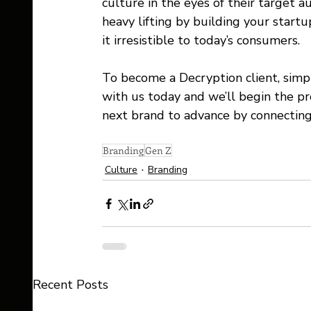
culture in the eyes of their target 
heavy lifting by building your star
it irresistible to today’s consumers. 
To become a Decryption client, simp
with us today and we’ll begin the p
next brand to advance by connecting 
Branding
Gen Z
Culture
Branding
Recent Posts