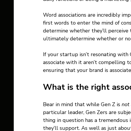
Word associations are incredibly imp
first words to enter the mind of con
determine whether they’ll perceive t
ultimately determine whether or not 
If your startup isn’t resonating with
associate with it aren’t compelling t
ensuring that your brand is associate
What is the right assoc
Bear in mind that while Gen Z is 
not
particular leader, Gen Zers are subje
thing in question has a tremendous i
they’ll support. As well as just about