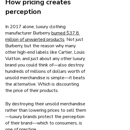
How pricing creates 
perception 
In 2017 alone, luxury clothing 
manufacturer Burberry
burned $37.8 
million of unwanted products
. Not just 
Burberry, but the reason why many 
other high-end labels like Cartier, Louis 
Vuitton, and just about any other luxury 
brand you could think of—also destroy 
hundreds of millions of dollars worth of 
unsold merchandise is simple—it beats 
the alternative. Which is discounting 
the price of their products.
By destroying their unsold merchandise 
rather than lowering prices to sell them
—luxury brands protect the perception 
of their brand—which to consumers, is 
one of prestige.