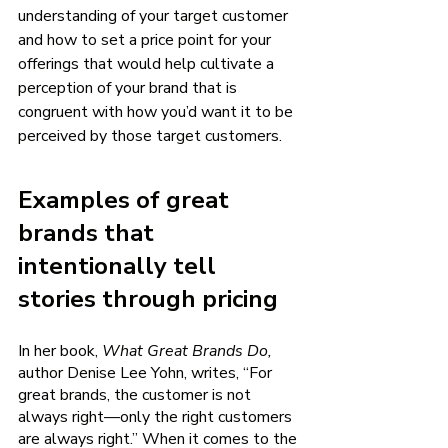
understanding of your target customer 
and how to set a price point for your 
offerings that would help cultivate a 
perception of your brand that is 
congruent with how you’d want it to be 
perceived by those target customers. 
Examples of great 
brands that 
intentionally tell 
stories through pricing 
In her book, 
What Great Brands Do, 
author Denise Lee Yohn, writes, “For 
great brands, the customer is not 
always right—only the right customers 
are always right.” When it comes to the 