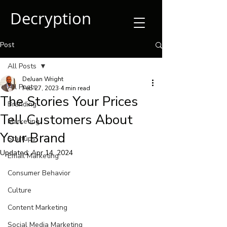
Decryption
Post
All Posts
DeJuan Wright
All Posts
Feb 27, 2023
4 min read
The Stories Your Prices
Branding
Tell Customers About
Marketing
Your Brand
Startups
Updated:
Apr 14, 2024
Email Marketing
Consumer Behavior
Culture
Content Marketing
Social Media Marketing