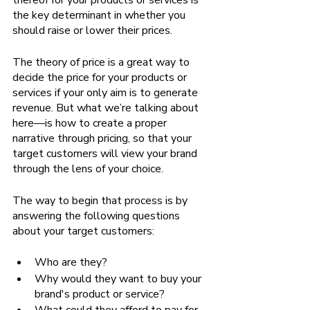
thereof for your products or services is 
the key determinant in whether you 
should raise or lower their prices. 
The theory of price is a great way to 
decide the price for your products or 
services if your only aim is to generate 
revenue. But what we’re talking about 
here—is how to create a proper 
narrative through pricing, so that your 
target customers will view your brand 
through the lens of your choice. 
The way to begin that process is by 
answering the following questions 
about your target customers:
Who are they?
Why would they want to buy your 
brand's product or service?