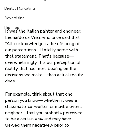
Digital Marketing
Advertising
Hip-Hop
It was the Italian painter and engineer, 
Leonardo da Vinci, who once said that, 
“All our knowledge is the offspring of 
our perceptions.” I totally agree with 
that statement. That's because—
overwhelmingly, it is our perception of 
reality that has more bearing on the 
decisions we make—than actual reality 
does.
For example, think about that one 
person you know—whether it was a 
classmate, co-worker, or maybe even a 
neighbor—that you probably perceived 
to be a certain way and may have 
viewed them negatively prior to 