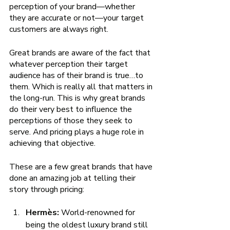
perception of your brand—whether 
they are accurate or not—your target 
customers are always right. 
Great brands are aware of the fact that 
whatever perception their target 
audience has of their brand is true…to 
them. Which is really all that matters in 
the long-run. This is why great brands 
do their very best to influence the 
perceptions of those they seek to 
serve. And pricing plays a huge role in 
achieving that objective. 
These are a few great brands that have 
done an amazing job at telling their 
story through pricing:
Hermès: 
World-renowned for 
being the oldest luxury brand still 