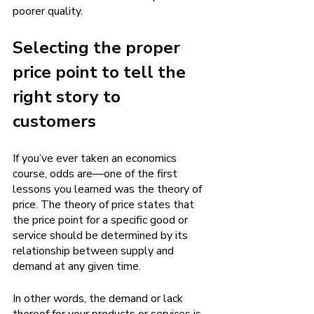
poorer quality. 
Selecting the proper 
price point to tell the 
right story to 
customers 
If you’ve ever taken an economics 
course, odds are—one of the first 
lessons you learned was the theory of 
price. The theory of price states that 
the price point for a specific good or 
service should be determined by its 
relationship between supply and 
demand at any given time. 
In other words, the demand or lack 