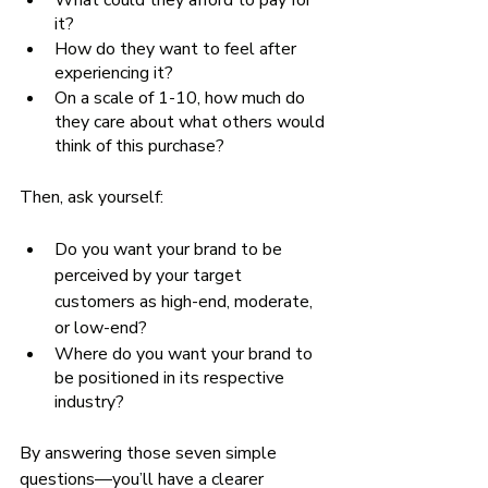
What could they afford to pay for 
it? 
How do they want to feel after 
experiencing it?
On a scale of 1-10, how much do 
they care about what others would 
think of this purchase?
Then, ask yourself:
Do you want your brand to be 
perceived by your target 
customers as high-end, moderate, 
or low-end? 
Where do you want your brand to 
be positioned in its respective 
industry? 
By answering those seven simple 
questions—you’ll have a clearer 