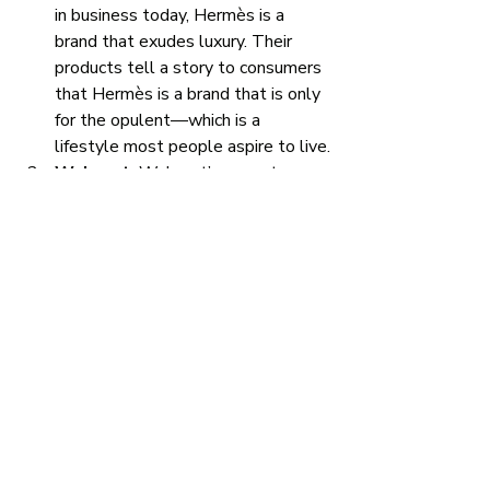
in business today, Hermès is a 
brand that exudes luxury. Their 
products tell a story to consumers 
that Hermès is a brand that is only 
for the opulent—which is a 
lifestyle most people aspire to live.
Walmart: 
Walmart’s current 
slogan is “Save money. Live 
better.” Not only is that a great 
slogan—it’s also reflective of their 
low prices. Walmart's prices tell a 
story to consumers that Walmart 
will help them save a lot of money 
if they purchase products at their 
stores—which is appealing to the 
majority of consumers. 
Nike: 
It’s hard to keep Nike off of 
any list of brands that do a great 
job at storytelling. Nike has found 