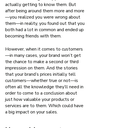
actually getting to know them. But 
after being around them more and more
—you realized you were wrong about 
them—in reality, you found out that you 
both had a lot in common and ended up 
becoming friends with them. 
However, when it comes to customers
—in many cases, your brand won’t get 
the chance to make a second or third 
impression on them. And the stories 
that your brand’s prices initially tell 
customers—whether true or not—is 
often all the knowledge they’ll need in 
order to come to a conclusion about 
just how valuable your products or 
services are to them. Which could have 
a big impact on your sales.  