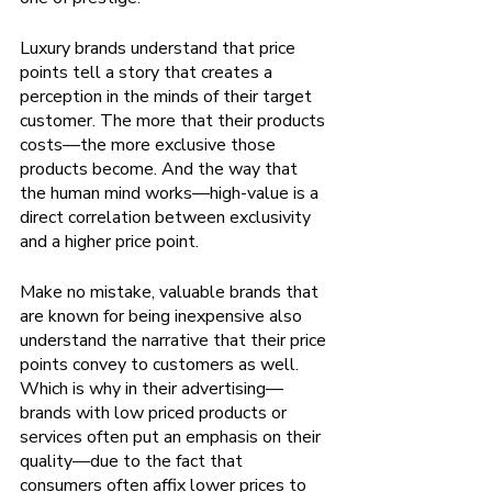
Luxury brands understand that price 
points tell a story that creates a 
perception in the minds of their target 
customer. The more that their products 
costs—the more exclusive those 
products become. And the way that 
the human mind works—high-value is a 
direct correlation between exclusivity 
and a higher price point.
Make no mistake, valuable brands that 
are known for being inexpensive also 
understand the narrative that their price 
points convey to customers as well. 
Which is why in their advertising—
brands with low priced products or 
services often put an emphasis on their 
quality—due to the fact that 
consumers often affix lower prices to 