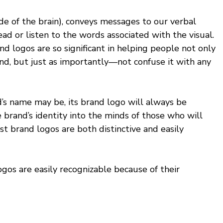
side of the brain), conveys messages to our verbal 
 read or listen to the words associated with the visual. 
d logos are so significant in helping people not only 
nd, but just as importantly—not confuse it with any 
’s name may be, its brand logo will always be 
he brand’s identity into the minds of those who will 
est brand logos are both distinctive and easily 
gos are easily recognizable because of their 