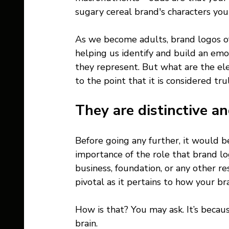
sugary cereal brand's characters yo
As we become adults, brand logos oft
helping us identify and build an emo
they represent. But what are the el
to the point that it is considered tru
They are distinctive an
Before going any further, it would b
importance of the role that brand lo
business, foundation, or any other re
pivotal as it pertains to how your br
How is that? You may ask. It’s becaus
brain.