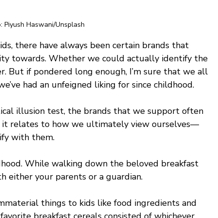
: Piyush Haswani/Unsplash
ids, there have always been certain brands that 
inity towards. Whether we could actually identify the 
fer. But if pondered long enough, I’m sure that we all 
we’ve had an unfeigned liking for since childhood.
ical illusion test, the brands that we support often 
s it relates to how we ultimately view ourselves—
fy with them. 
ldhood. While walking down the beloved breakfast 
th either your parents or a guardian. 
material things to kids like food ingredients and 
avorite breakfast cereals consisted of whichever 