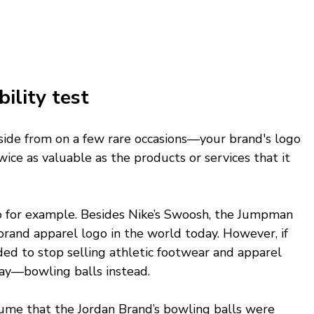
lity test 
side from on a few rare occasions—your brand's logo 
ce as valuable as the products or services that it 
o for example. Besides Nike’s Swoosh, the Jumpman 
rand apparel logo in the world today. However, if 
ed to stop selling athletic footwear and apparel 
say—bowling balls instead. 
me that the Jordan Brand’s bowling balls were 