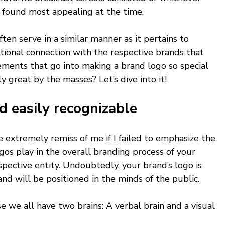
u found most appealing at the time.
en serve in a similar manner as it pertains to 
tional connection with the respective brands that 
ements that go into making a brand logo so special 
ly great by the masses? Let’s dive into it!
d easily recognizable 
e extremely remiss of me if I failed to emphasize the 
gos play in the overall branding process of your 
spective entity. Undoubtedly, your brand’s logo is 
and will be positioned in the minds of the public. 
e we all have two brains: A verbal brain and a visual 