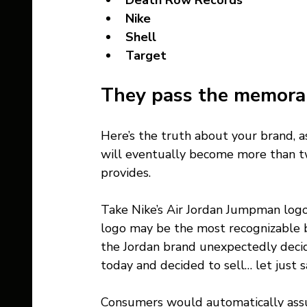
Death Row Records 
Nike
Shell 
Target   
They pass the memorabi
Here’s the truth about your brand, a
will eventually become more than twi
provides. 
Take Nike’s Air Jordan Jumpman log
logo may be the most recognizable b
the Jordan brand unexpectedly decid
today and decided to sell… let just 
Consumers would automatically assu