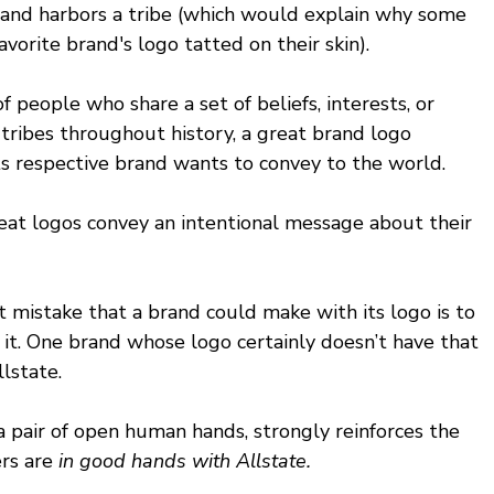
and harbors a tribe (which would explain why some 
vorite brand's logo tatted on their skin). 
f people who share a set of beliefs, interests, or 
tribes throughout history, a great brand logo 
ts respective brand wants to convey to the world. 
eat logos convey an intentional message about their 
t mistake that a brand could make with its logo is to 
t. One brand whose logo certainly doesn’t have that 
lstate.
a pair of open human hands, strongly reinforces the 
rs are 
in good hands with Allstate.