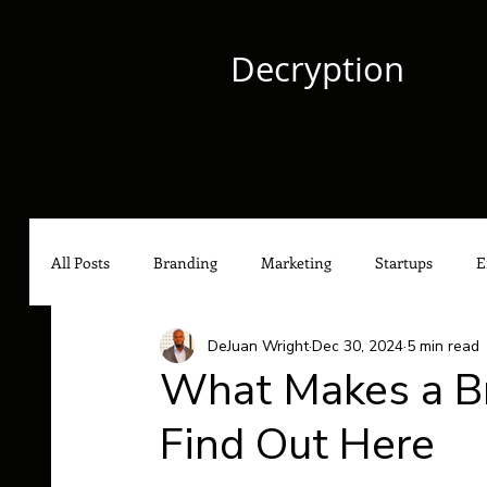
Decryption
All Posts
Branding
Marketing
Startups
E
DeJuan Wright
Dec 30, 2024
5 min read
Culture
Content Marketing
Social Media Mark
What Makes a Br
Find Out Here
Hip-Hop