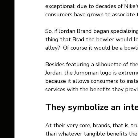
exceptional; due to decades of Nike
consumers have grown to associate t
So, if Jordan Brand began specializin
thing that Brad the bowler would lo
alley?  Of course it would be a bow
Besides featuring a silhouette of the
Jordan, the Jumpman logo is extreme
because it allows consumers to insta
services with the benefits they provi
They symbolize an int
At their very core, brands, that is,
than whatever tangible benefits thei