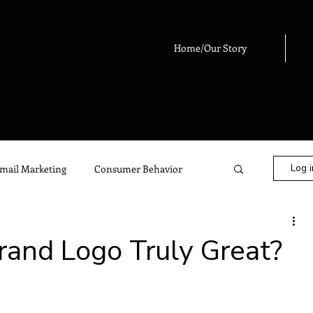
Home/Our Story
Log i
mail Marketing
Consumer Behavior
eting
Digital Marketing
Advertising
and Logo Truly Great?