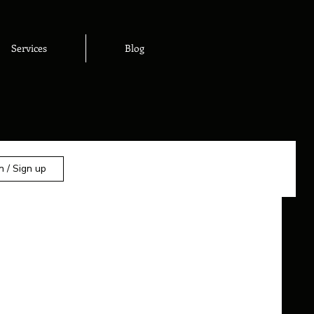
Services
Blog
n / Sign up