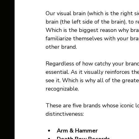
Our visual brain (which is the right 
brain (the left side of the brain), to
Which is the biggest reason why bran
familiarize themselves with your bra
other brand.
Regardless of how catchy your brand
essential. As it visually reinforces t
see it. Which is why all of the great
recognizable.
These are five brands whose iconic lo
distinctiveness:
Arm & Hammer