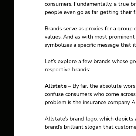
consumers. Fundamentally, a true br
people even go as far getting their fa
Brands serve as proxies for a group o
values. And as with most prominent 
symbolizes a specific message that i
Let’s explore a few brands whose gr
respective brands:
Allstate – 
By far, the absolute wors
confuse consumers who come across i
problem is the insurance company Al
Allstate’s brand logo, which depicts 
brand’s brilliant slogan that custome