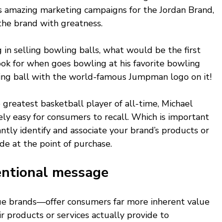
's amazing marketing campaigns for the Jordan Brand, 
he brand with greatness. 
g in selling bowling balls, what would be the first 
ok for when goes bowling at his favorite bowling 
ling ball with the world-famous Jumpman logo on it! 
 greatest basketball player of all-time, Michael 
ly easy for consumers to recall. Which is important 
ntly identify and associate your brand’s products or 
de at the point of purchase.  
entional message 
 true brands—offer consumers far more inherent value 
r products or services actually provide to 