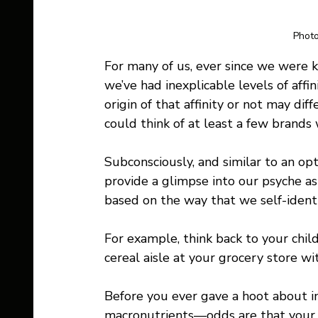
Photo
For many of us, ever since we were k
we’ve had inexplicable levels of aff
origin of that affinity or not may dif
could think of at least a few brands 
Subconsciously, and similar to an opt
provide a glimpse into our psyche a
based on the way that we self-identi
For example, think back to your chi
cereal aisle at your grocery store wi
Before you ever gave a hoot about im
macronutrients—odds are that your f