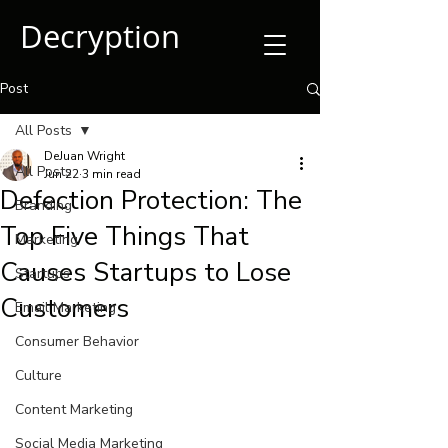
Decryption
Post
All Posts
DeJuan Wright
All Posts
Jun 22
3 min read
Defection Protection: The
Branding
Top Five Things That
Marketing
Causes Startups to Lose
Startups
Customers
Email Marketing
Consumer Behavior
Culture
Content Marketing
Social Media Marketing