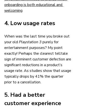
onboarding is both educational and 
welcoming
.
4. Low usage rates 
When was the last time you broke out 
your old 
Playstation 3 
purely
for 
entertainment purposes? My point 
exactly! Perhaps the clearest telltale 
sign of imminent customer defection are 
significant reductions in a product’s 
usage rate. As studies show that usage 
typically drops by 41% the quarter 
prior to a cancellation. 
5. Had a better 
customer experience 