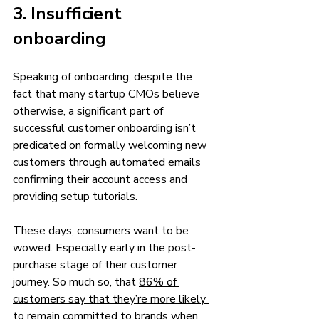
3. Insufficient 
onboarding 
Speaking of onboarding, despite the 
fact that many startup CMOs believe 
otherwise, a significant part of 
successful customer onboarding isn’t 
predicated on formally welcoming new 
customers through automated emails 
confirming their account access and 
providing setup tutorials.
These days, consumers want to be 
wowed. Especially early in the post-
purchase stage of their customer 
journey. So much so, that 
86% of 
customers say that they’re more likely 
to remain committed to brands when 