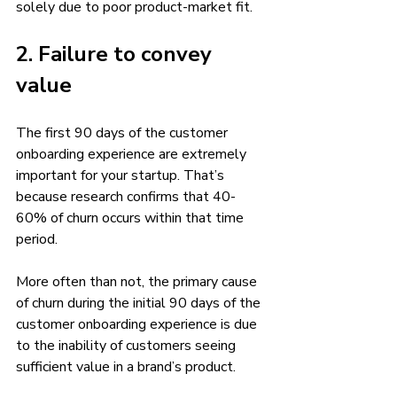
solely due to poor product-market fit. 
2. Failure to convey 
value 
The first 90 days of the customer 
onboarding experience are extremely 
important for your startup. That’s 
because research confirms that 40-
60% of churn occurs within that time 
period. 
More often than not, the primary cause 
of churn during the initial 90 days of the 
customer onboarding experience is due 
to the inability of customers seeing 
sufficient value in a brand’s product. 