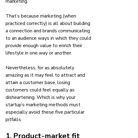
marketing. 
That’s because marketing (when 
practiced correctly) is all about building 
a connection and brands communicating 
to an audience ways in which they could 
provide enough value to enrich their 
lifestyle in one way or another. 
Nevertheless, for as absolutely 
amazing as it may feel to attract and 
attain a customer base, losing 
customers could feel equally as 
disheartening. Which is why your 
startup’s marketing methods must 
especially avoid these five particular 
pitfalls. 
1. Product-market fit 