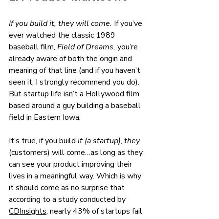
If you build it, they will come. 
If you’ve 
ever watched the classic 1989 
baseball film, 
Field of Dreams, 
you’re 
already aware of both the origin and 
meaning of that line (and if you haven’t 
seen it, I strongly recommend you do). 
But startup life isn’t a Hollywood film 
based around a guy building a baseball 
field in Eastern Iowa. 
It’s true, if you build 
it (a startup)
, 
they 
(customers) will come…as long as they 
can see your product improving their 
lives in a meaningful way. Which is why 
it should come as no surprise that 
according to a study conducted by 
CDInsights
, nearly 43% of startups fail 