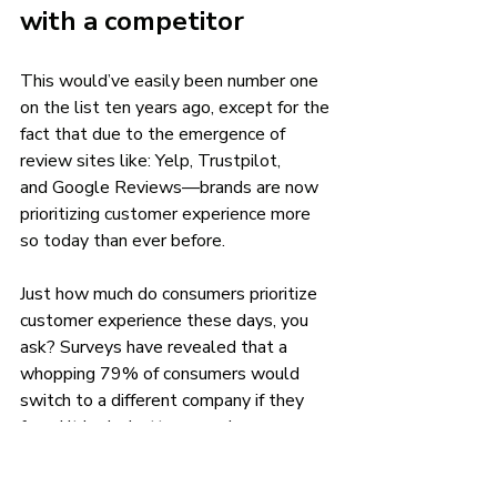
with a competitor 
This would’ve easily been number one 
on the list ten years ago, except for the 
fact that due to the emergence of 
review sites like: Yelp, Trustpilot, 
and Google Reviews—brands are now 
prioritizing customer experience more 
so today than ever before. 
Just how much do consumers prioritize 
customer experience these days, you 
ask? Surveys have revealed that a 
whopping 79% of consumers would 
switch to a different company if they 
found it had a better experience. 
Closing thoughts 