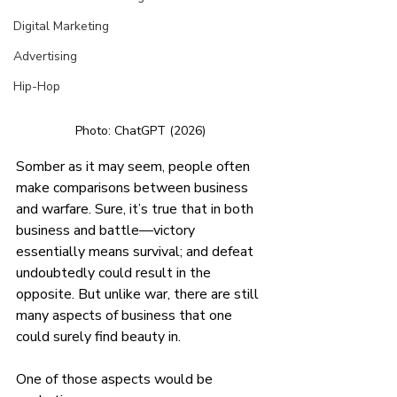
Digital Marketing
Advertising
Hip-Hop
Photo: ChatGPT (2026) 
Somber as it may seem, people often 
make comparisons between business 
and warfare. Sure, it’s true that in both 
business and battle—victory 
essentially means survival; and defeat 
undoubtedly could result in the 
opposite. But unlike war, there are still 
many aspects of business that one 
could surely find beauty in.
One of those aspects would be 