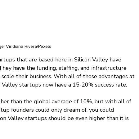
e: Viridiana Rivera/Pexels
rtups that are based here in Silicon Valley have 
 They have the funding, staffing, and infrastructure 
scale their business. With all of those advantages at 
on Valley startups now have a 15-20% success rate.
gher than the global average of 10%, but with all of 
tup founders could only dream of, you could 
con Valley startups should be even higher than it is 