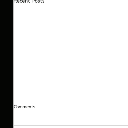
Recent Posts
Comments