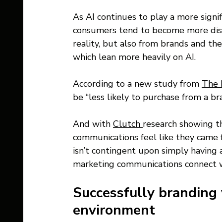
As AI continues to play a more signifi
consumers tend to become more dis
reality, but also from brands and th
which lean more heavily on AI. 
According to a new study from 
The 
be “less likely to purchase from a b
And with 
Clutch 
research showing th
communications feel like they came f
isn’t contingent upon simply havin
marketing communications connect w
Successfully branding 
environment 