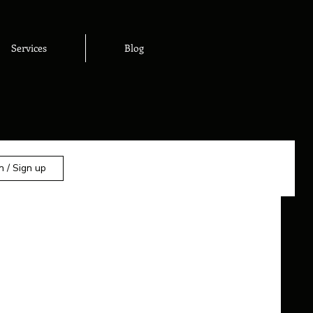
Services
Blog
n / Sign up