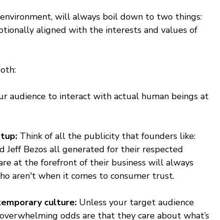
 environment, will always boil down to two things: 
otionally aligned with the interests and values of 
oth:
r audience to interact with actual human beings at 
tup: 
Think of all the publicity that founders like: 
 Jeff Bezos all generated for their respected 
e at the forefront of their business will always 
ho aren't when it comes to consumer trust.
emporary culture: 
Unless your target audience 
overwhelming odds are that they care about what’s 