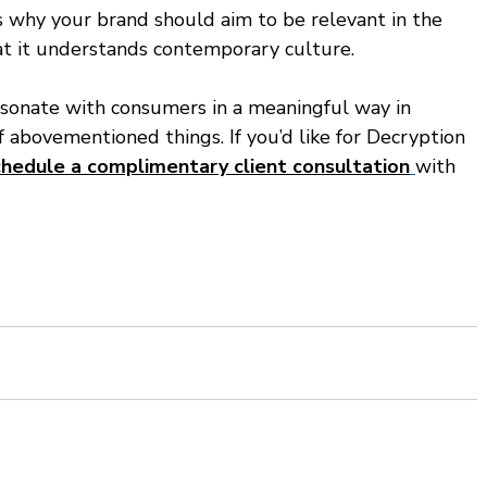
s why your brand should aim to be relevant in the 
t it understands contemporary culture. 
esonate with consumers in a meaningful way in 
f abovementioned things. If you’d like for Decryption 
chedule a complimentary client consultation
with 