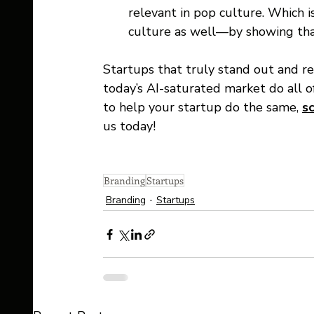
relevant in pop culture. Which i
culture as well—by showing tha
Startups that truly stand out and r
today’s AI-saturated market do all o
to help your startup do the same, 
s
us today! 
Branding
Startups
Branding
Startups