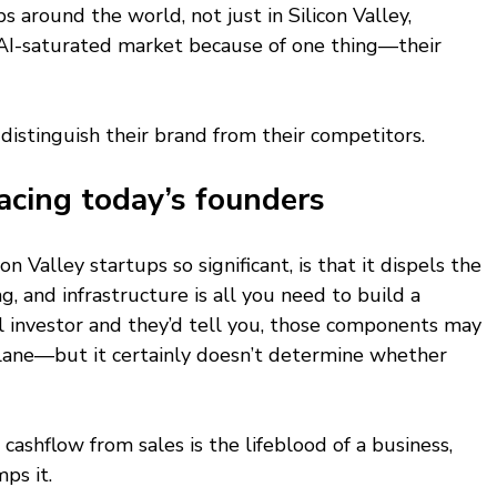
s around the world, not just in Silicon Valley, 
 AI-saturated market because of one thing—their 
o distinguish their brand from their competitors.
acing today’s founders
 Valley startups so significant, is that it dispels the 
g, and infrastructure is all you need to build a 
l investor and they’d tell you, those components may 
lane—but it certainly doesn’t determine whether 
t cashflow from sales is the lifeblood of a business, 
ps it.