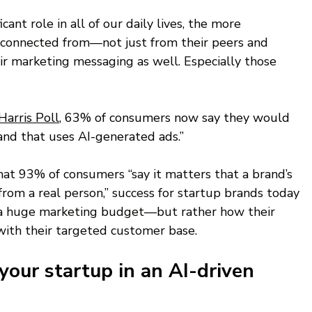
cant role in all of our daily lives, the more 
connected from—not just from their peers and 
eir marketing messaging as well. Especially those 
Harris Poll
, 63% of consumers now say they would 
rand that uses AI-generated ads.” 
at 93% of consumers “say it matters that a brand’s 
rom a real person,” success for startup brands today 
g a huge marketing budget—but rather how their 
ith their targeted customer base. 
your startup in an AI-driven 