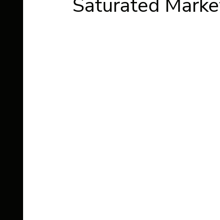
Saturated Marke