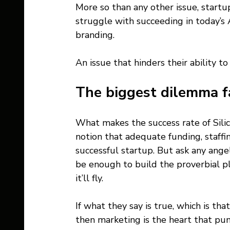
More so than any other issue, startup
struggle with succeeding in today’s
branding. 
An issue that hinders their ability t
The biggest dilemma f
What makes the success rate of Silicon
notion that adequate funding, staffin
successful startup. But ask any ange
be enough to build the proverbial p
it’ll fly.
If what they say is true, which is tha
then marketing is the heart that pum