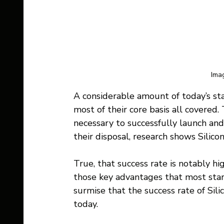
Imag
A considerable amount of today’s sta
most of their core basis all covered.
necessary to successfully launch and 
their disposal, research shows Silic
True, that success rate is notably hi
those key advantages that most star
surmise that the success rate of Sili
today.