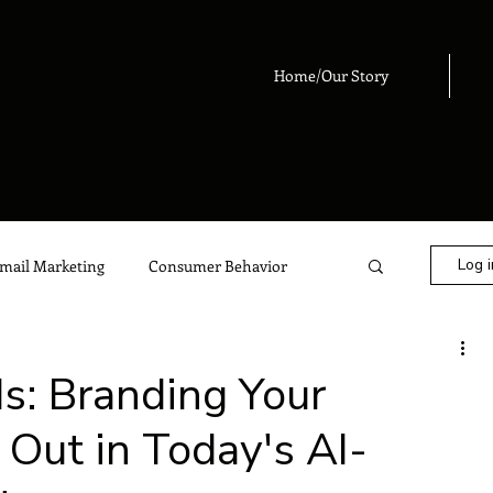
Home/Our Story
Log i
mail Marketing
Consumer Behavior
eting
Digital Marketing
Advertising
: Branding Your
 Out in Today's AI-