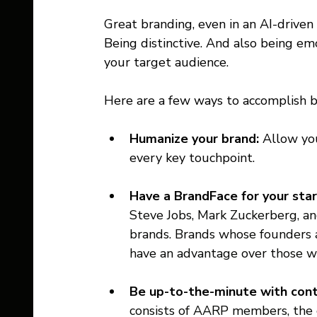
Great branding, even in an AI-driven
Being distinctive. And also being em
your target audience. 
Here are a few ways to accomplish b
Humanize your brand: 
Allow you
every key touchpoint. 
Have a BrandFace for your star
Steve Jobs, Mark Zuckerberg, and
brands. Brands whose founders ar
have an advantage over those w
Be up-to-the-minute with cont
consists of AARP members, the 