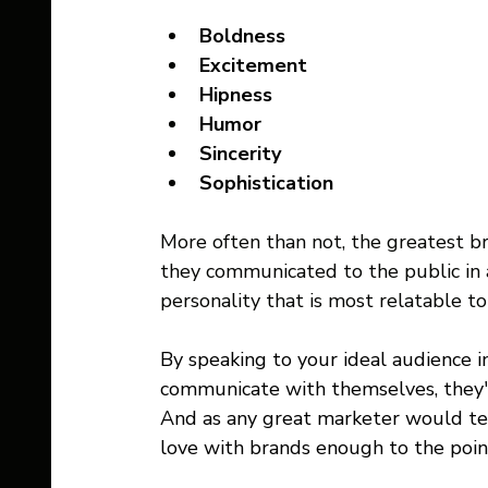
Boldness
Excitement 
Hipness
Humor
Sincerity
Sophistication
More often than not, the greatest b
they communicated to the public in 
personality that is most relatable to
By speaking to your ideal audience in
communicate with themselves, they'l
And as any great marketer would tell
love with brands enough to the point