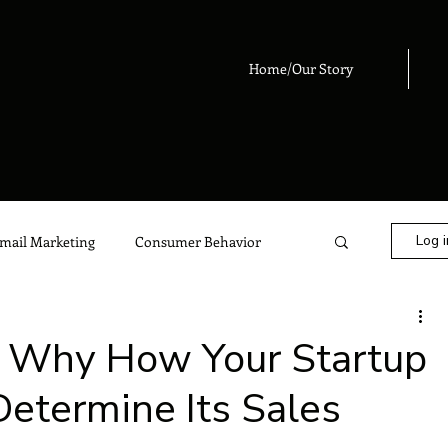
Home/Our Story
Log i
mail Marketing
Consumer Behavior
eting
Digital Marketing
Advertising
: Why How Your Startup
termine Its Sales