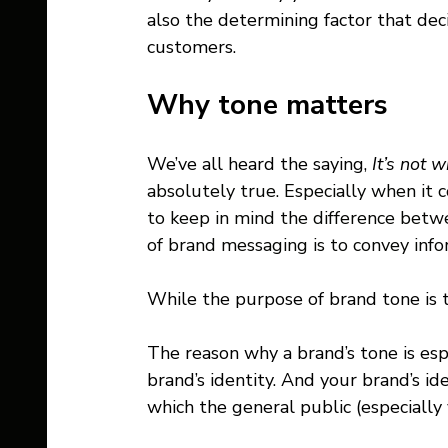
also the determining factor that dec
customers.
Why tone matters 
We’ve all heard the saying, 
It’s not 
absolutely true. Especially when it
to keep in mind the difference be
of brand messaging is to convey info
While the purpose of brand tone is 
The reason why a brand’s tone is espe
brand’s identity. And your brand’s id
which the general public (especially