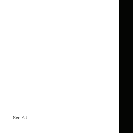
See All