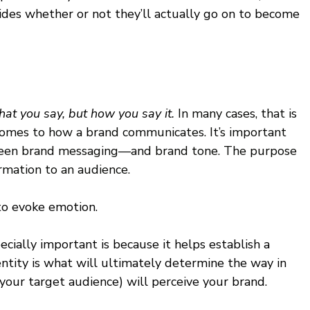
ides whether or not they’ll actually go on to become 
what you say, but how you say it. 
In many cases, that is 
 comes to how a brand communicates. It’s important 
tween brand messaging—and brand tone. The purpose 
rmation to an audience. 
to evoke emotion. 
cially important is because it helps establish a 
entity is what will ultimately determine the way in 
 your target audience) will perceive your brand. 