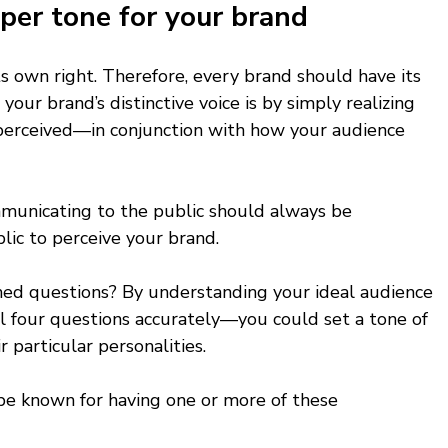
per tone for your brand 
ts own right. Therefore, every brand should have its 
your brand’s distinctive voice is by simply realizing 
 perceived—in conjunction with how your audience 
unicating to the public should always be 
ic to perceive your brand. 
d questions? By understanding your ideal audience 
l four questions accurately—you could set a tone of 
 particular personalities. 
be known for having one or more of these 