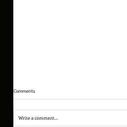
Comments
Write a comment...