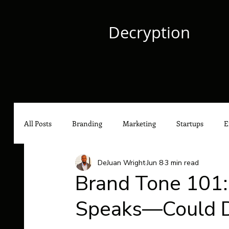
Decryption
All Posts
Branding
Marketing
Startups
E
DeJuan Wright
Jun 8
3 min read
Culture
Content Marketing
Social Media Mark
Brand Tone 101
Speaks—Could De
Hip-Hop