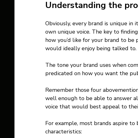
Understanding the pro
Obviously, every brand is unique in i
own unique voice. The key to finding 
how you’d like for your brand to be
would ideally enjoy being talked to. 
The tone your brand uses when comm
predicated on how you want the publ
Remember those four abovementione
well enough to be able to answer al
voice that would best appeal to their
For example, most brands aspire to 
characteristics: