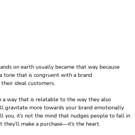
rands on earth usually became that way because 
a tone that is congruent with a brand 
 their ideal customers. 
 a way that is relatable to the way they also 
l gravitate more towards your brand emotionally. 
 you, it’s not the mind that nudges people to fall in 
 they’ll make a purchase—it’s the heart. 