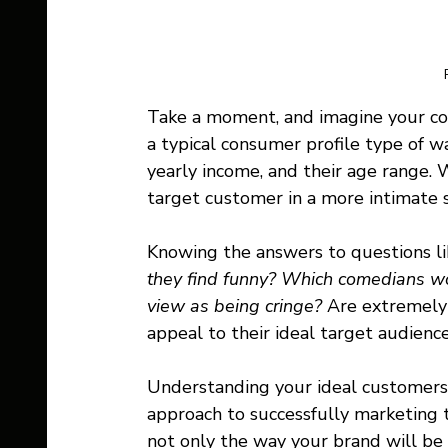
Take a moment, and imagine your com
a typical consumer profile type of way
yearly income, and their age range. 
target customer in a more intimate s
Knowing the answers to questions lik
they find funny? Which comedians wo
view as being cringe? 
Are extremely 
appeal to their ideal target audience 
Understanding your ideal customers i
approach to successfully marketing 
not only the way your brand will be 