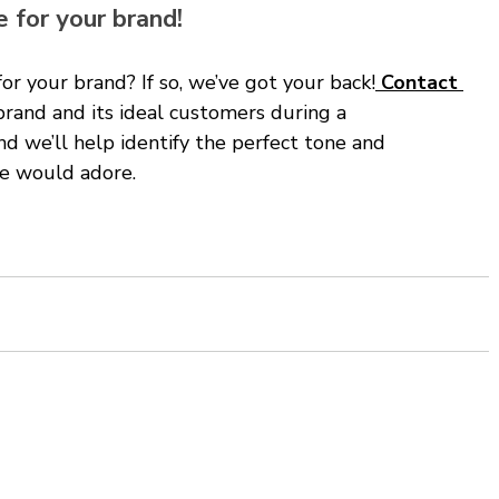
 for your brand!
for your brand? If so, we’ve got your back!
 Contact 
brand and its ideal customers during a 
d we’ll help identify the perfect tone and 
ce would adore. 