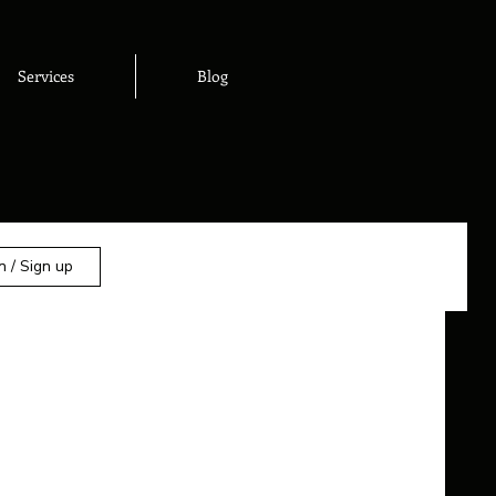
Services
Blog
n / Sign up