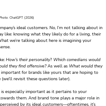
Photo: ChatGPT (2026)
pany’s ideal customers. No, I’m not talking about in 
 like: knowing what they likely do for a living, their 
What we’re talking about here is imagining your 
ense. 
e: 
How’s their personality
? 
Which comedians would 
uld they find offensive? 
As well as 
What would they 
important for brands like yours that are hoping to 
(we’ll revisit these questions later). 
s especially important as it pertains to your 
towards them. And brand tone plays a major role in 
perceived by its ideal customers—oftentimes, it’s 