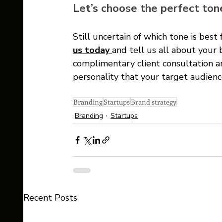
Let’s choose the perfect tone
Still uncertain of which tone is best 
us today 
and tell us all about your 
complimentary client consultation an
personality that your target audien
Branding
Startups
Brand strategy
Branding
Startups
Recent Posts